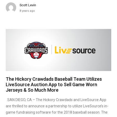
Scott Levin
8 years ago
The Hickory Crawdads Baseball Team Utilizes
LiveSource Auction App to Sell Game Worn
Jerseys & So Much More
SAN DIEGO, CA – The Hickory Crawdads and LiveSource App
are thrilled to announce a partnership to utilize LiveSource’s in-
game fundraising software for the 2018 baseball season. The