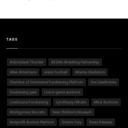
TAGS
Adirondack Thunder
All Elite Wrestling Partnership
Allen Americans
arena football
Atlanta Gladiators
Chamber of Commerce Fundraising Platform
Erie SeaWolves
fundraising gala
Live in-game auctions
LiveSource Fundraising
Lynchburg Hillcats
MILB Auctions
Montgomery Biscuits
New Children's Museum
Nonprofit Auction Platform
Ontario Fury
Press Release