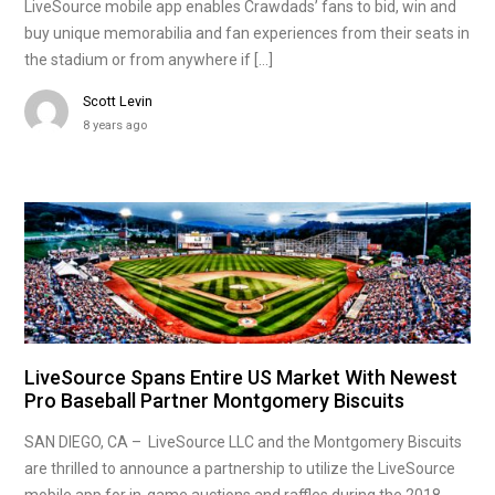
LiveSource mobile app enables Crawdads’ fans to bid, win and
buy unique memorabilia and fan experiences from their seats in
the stadium or from anywhere if […]
Scott Levin
8 years ago
LiveSource Spans Entire US Market With Newest
Pro Baseball Partner Montgomery Biscuits
SAN DIEGO, CA – LiveSource LLC and the Montgomery Biscuits
are thrilled to announce a partnership to utilize the LiveSource