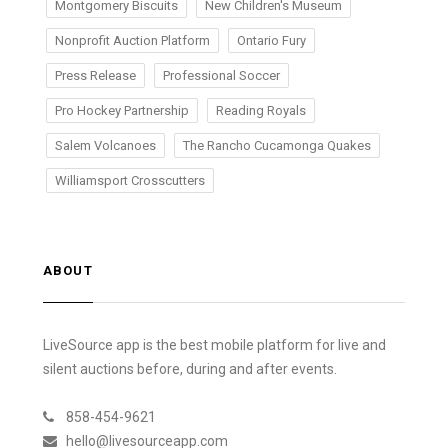
Montgomery Biscuits
New Children's Museum
Nonprofit Auction Platform
Ontario Fury
Press Release
Professional Soccer
Pro Hockey Partnership
Reading Royals
Salem Volcanoes
The Rancho Cucamonga Quakes
Williamsport Crosscutters
ABOUT
LiveSource app is the best mobile platform for live and
silent auctions before, during and after events.
858-454-9621
hello@livesourceapp.com