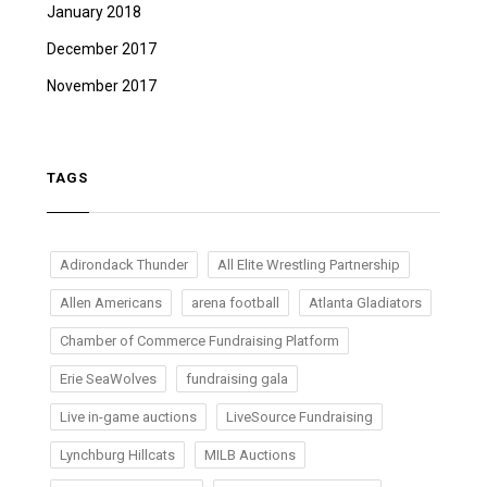
January 2018
December 2017
November 2017
TAGS
Adirondack Thunder
All Elite Wrestling Partnership
Allen Americans
arena football
Atlanta Gladiators
Chamber of Commerce Fundraising Platform
Erie SeaWolves
fundraising gala
Live in-game auctions
LiveSource Fundraising
Lynchburg Hillcats
MILB Auctions