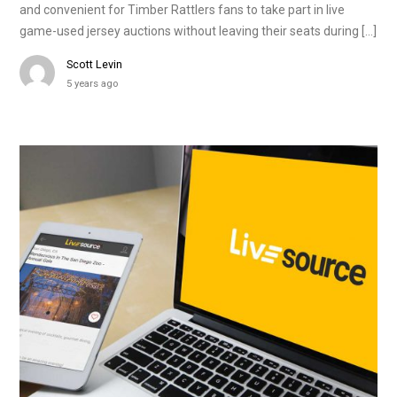
and convenient for Timber Rattlers fans to take part in live
game-used jersey auctions without leaving their seats during […]
Scott Levin
5 years ago