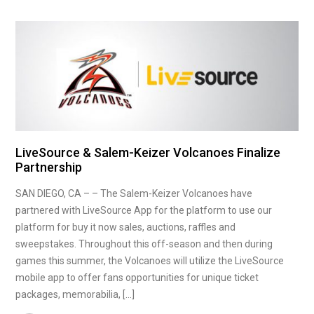
LiveSource & Salem-Keizer Volcanoes Finalize
Partnership
SAN DIEGO, CA – – The Salem-Keizer Volcanoes have
partnered with LiveSource App for the platform to use our
platform for buy it now sales, auctions, raffles and
sweepstakes. Throughout this off-season and then during
games this summer, the Volcanoes will utilize the LiveSource
mobile app to offer fans opportunities for unique ticket
packages, memorabilia, […]