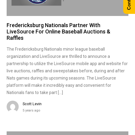
Fredericksburg Nationals Partner With
LiveSource For Online Baseball Auctions &
Raffles
The Fredericksburg Nationals minor league baseball
organization and LiveSource are thrilled to announce a
partnership to utilize the LiveSource mobile app and website for
live auctions, raffles and sweepstakes before, during and after
Nats games during its upcoming seasons. The LiveSource
platform will make it incredibly easy and convenient for
Nationals fans to take part […]
Scott Levin
5 years ago