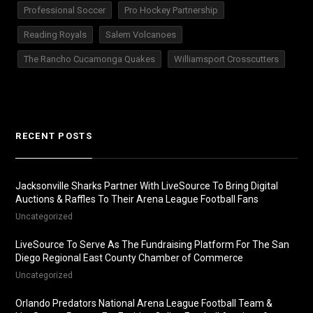
Professional Soccer
Pro Hockey Partnership
Reading Royals
Salem Volcanoes
The Rancho Cucamonga Quakes
Williamsport Crosscutters
RECENT POSTS
Jacksonville Sharks Partner With LiveSource To Bring Digital
Auctions & Raffles To Their Arena League Football Fans
Uncategorized
LiveSource To Serve As The Fundraising Platform For The San
Diego Regional East County Chamber of Commerce
Uncategorized
Orlando Predators National Arena League Football Team &