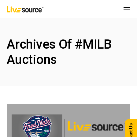
Archives Of #MILB
Auctions
Contact Us