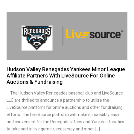
Hudson Valley Renegades Yankees Minor League
Affiliate Partners With LiveSource For Online
Auctions & Fundraising
The Hudson Valley Renegades baseball club and LiveSource
LLC are thrilled to announce a partnership to utilize the
LiveSource platform for online auctions and other fundraising
efforts. The LiveSource platform will make it incredibly easy
and convenient for the Renegades’ fans and Yankees fanatics
to take part in live game-used jersey and other […]