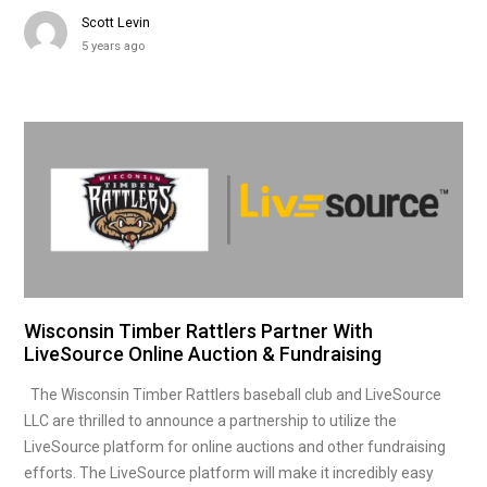
Scott Levin
5 years ago
Wisconsin Timber Rattlers Partner With
LiveSource Online Auction & Fundraising
The Wisconsin Timber Rattlers baseball club and LiveSource
LLC are thrilled to announce a partnership to utilize the
LiveSource platform for online auctions and other fundraising
efforts. The LiveSource platform will make it incredibly easy