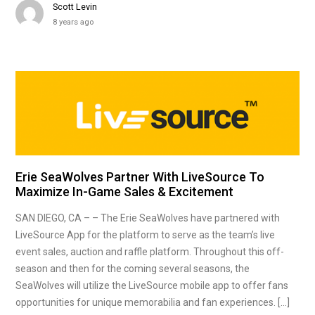
Scott Levin
8 years ago
Erie SeaWolves Partner With LiveSource To
Maximize In-Game Sales & Excitement
SAN DIEGO, CA – – The Erie SeaWolves have partnered with
LiveSource App for the platform to serve as the team’s live
event sales, auction and raffle platform. Throughout this off-
season and then for the coming several seasons, the
SeaWolves will utilize the LiveSource mobile app to offer fans
opportunities for unique memorabilia and fan experiences. […]