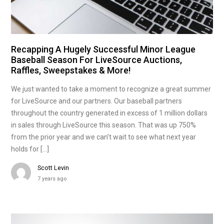
Recapping A Hugely Successful Minor League
Baseball Season For LiveSource Auctions,
Raffles, Sweepstakes & More!
We just wanted to take a moment to recognize a great summer
for LiveSource and our partners. Our baseball partners
throughout the country generated in excess of 1 million dollars
in sales through LiveSource this season. That was up 750%
from the prior year and we can’t wait to see what next year
holds for […]
Scott Levin
7 years ago