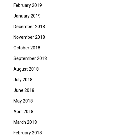
February 2019
January 2019
December 2018
November 2018
October 2018
September 2018
August 2018
July 2018
June 2018
May 2018
April 2018
March 2018
February 2018