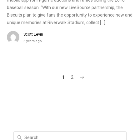
mobile app for in-game auctions and raffles during the 2018
baseball season. “With our new LiveSource partnership, the
Biscuits plan to give fans the opportunity to experience new and
unique memories at Riverwalk Stadium, collect […]
Scott Levin
8 years ago
1
2