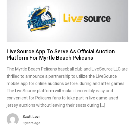
LiveSource App To Serve As Official Auction
Platform For Myrtle Beach Pelicans
The Myrtle Beach Pelicans baseball club and LiveSource LLC are
thrilled to announce a partnership to utilize the LiveSource
mobile app for online auctions before, during and after games.
The LiveSource platform will make it incredibly easy and
convenient for Pelicans fans to take part in live game-used
jersey auctions without leaving their seats during […]
Scott Levin
8 years ago