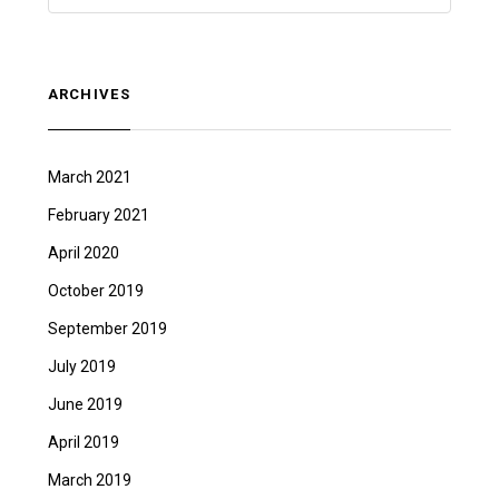
ARCHIVES
March 2021
February 2021
April 2020
October 2019
September 2019
July 2019
June 2019
April 2019
March 2019