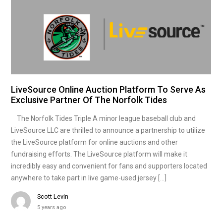
LiveSource Online Auction Platform To Serve As
Exclusive Partner Of The Norfolk Tides
The Norfolk Tides Triple A minor league baseball club and
LiveSource LLC are thrilled to announce a partnership to utilize
the LiveSource platform for online auctions and other
fundraising efforts. The LiveSource platform will make it
incredibly easy and convenient for fans and supporters located
anywhere to take part in live game-used jersey […]
Scott Levin
5 years ago