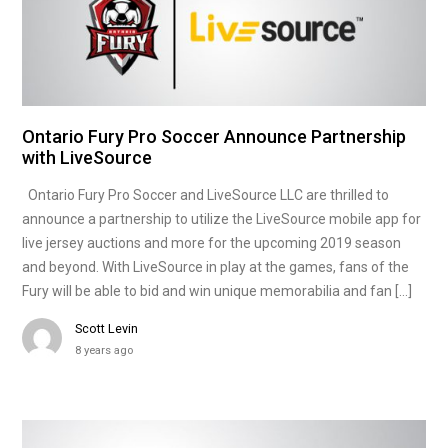
Ontario Fury Pro Soccer Announce Partnership
with LiveSource
Ontario Fury Pro Soccer and LiveSource LLC are thrilled to
announce a partnership to utilize the LiveSource mobile app for
live jersey auctions and more for the upcoming 2019 season
and beyond. With LiveSource in play at the games, fans of the
Fury will be able to bid and win unique memorabilia and fan […]
Scott Levin
8 years ago