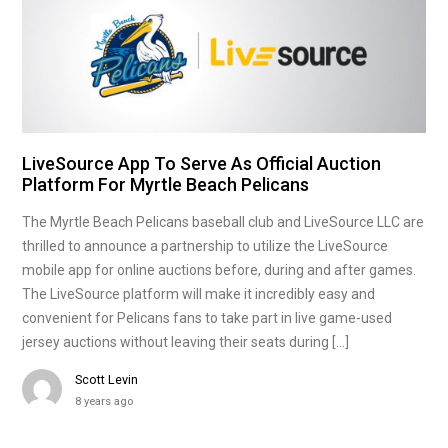
LiveSource App To Serve As Official Auction
Platform For Myrtle Beach Pelicans
The Myrtle Beach Pelicans baseball club and LiveSource LLC are
thrilled to announce a partnership to utilize the LiveSource
mobile app for online auctions before, during and after games.
The LiveSource platform will make it incredibly easy and
convenient for Pelicans fans to take part in live game-used
jersey auctions without leaving their seats during […]
Scott Levin
8 years ago