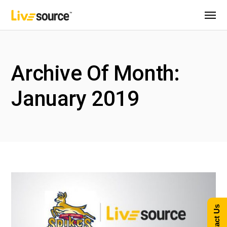
Archive Of Month:
January 2019
Contact Us