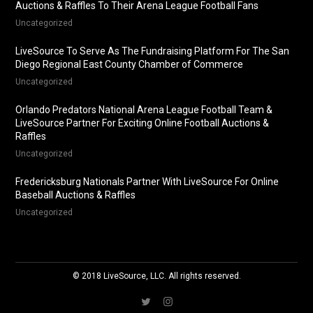
Auctions & Raffles To Their Arena League Football Fans
Uncategorized
LiveSource To Serve As The Fundraising Platform For The San
Diego Regional East County Chamber of Commerce
Uncategorized
Orlando Predators National Arena League Football Team &
LiveSource Partner For Exciting Online Football Auctions &
Raffles
Uncategorized
Fredericksburg Nationals Partner With LiveSource For Online
Baseball Auctions & Raffles
Uncategorized
© 2018 LiveSource, LLC. All rights reserved.