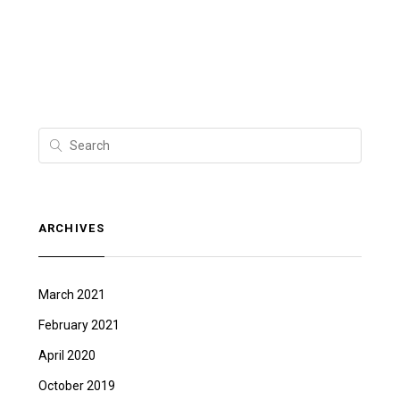
ARCHIVES
March 2021
February 2021
April 2020
October 2019