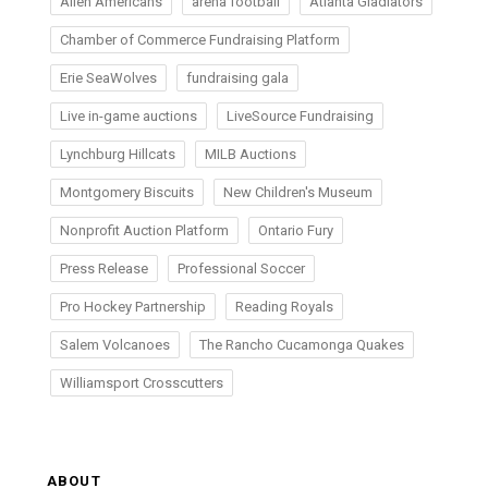
Allen Americans
arena football
Atlanta Gladiators
Chamber of Commerce Fundraising Platform
Erie SeaWolves
fundraising gala
Live in-game auctions
LiveSource Fundraising
Lynchburg Hillcats
MILB Auctions
Montgomery Biscuits
New Children's Museum
Nonprofit Auction Platform
Ontario Fury
Press Release
Professional Soccer
Pro Hockey Partnership
Reading Royals
Salem Volcanoes
The Rancho Cucamonga Quakes
Williamsport Crosscutters
ABOUT