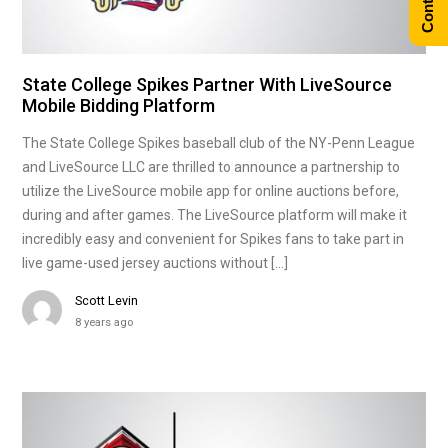
State College Spikes Partner With LiveSource
Mobile Bidding Platform
The State College Spikes baseball club of the NY-Penn League
and LiveSource LLC are thrilled to announce a partnership to
utilize the LiveSource mobile app for online auctions before,
during and after games. The LiveSource platform will make it
incredibly easy and convenient for Spikes fans to take part in
live game-used jersey auctions without […]
Scott Levin
8 years ago