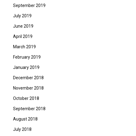
September 2019
July 2019
June 2019
April 2019
March 2019
February 2019
January 2019
December 2018
November 2018
October 2018
September 2018
August 2018
July 2018