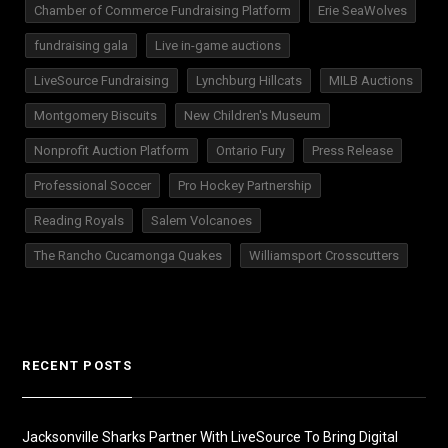
Chamber of Commerce Fundraising Platform
Erie SeaWolves
fundraising gala
Live in-game auctions
LiveSource Fundraising
Lynchburg Hillcats
MILB Auctions
Montgomery Biscuits
New Children's Museum
Nonprofit Auction Platform
Ontario Fury
Press Release
Professional Soccer
Pro Hockey Partnership
Reading Royals
Salem Volcanoes
The Rancho Cucamonga Quakes
Williamsport Crosscutters
RECENT POSTS
Jacksonville Sharks Partner With LiveSource To Bring Digital