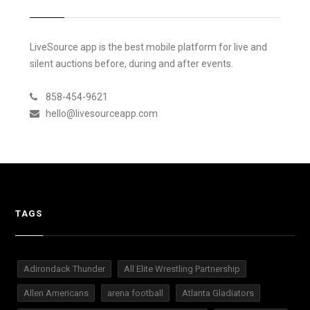
LiveSource app is the best mobile platform for live and
silent auctions before, during and after events.
858-454-9621
hello@livesourceapp.com
TAGS
Adirondack Thunder
All Elite Wrestling Partnership
Allen Americans
arena football
Atlanta Gladiators