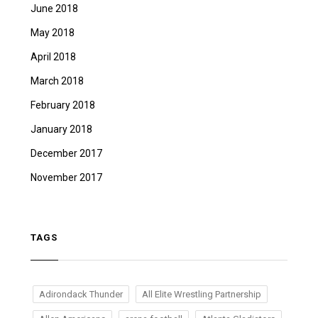
June 2018
May 2018
April 2018
March 2018
February 2018
January 2018
December 2017
November 2017
TAGS
Adirondack Thunder
All Elite Wrestling Partnership