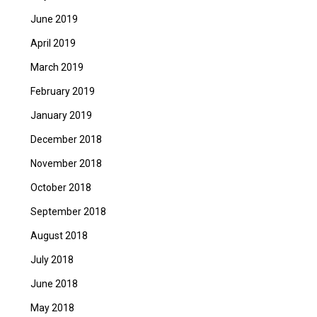
June 2019
April 2019
March 2019
February 2019
January 2019
December 2018
November 2018
October 2018
September 2018
August 2018
July 2018
June 2018
May 2018