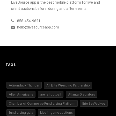
LiveSource app is the best mobile platform for live and
silent auctions before, during and after events.
858-454-9621
hello@livesourceapp.com
TAGS
Adirondack Thunder
All Elite Wrestling Partnership
Allen Americans
arena football
Atlanta Gladiators
Chamber of Commerce Fundraising Platform
Erie SeaWolves
fundraising gala
Live in-game auctions