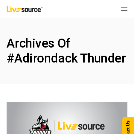
Archives Of
#Adirondack Thunder
Contact Us