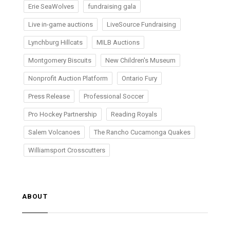
Erie SeaWolves
fundraising gala
Live in-game auctions
LiveSource Fundraising
Lynchburg Hillcats
MILB Auctions
Montgomery Biscuits
New Children's Museum
Nonprofit Auction Platform
Ontario Fury
Press Release
Professional Soccer
Pro Hockey Partnership
Reading Royals
Salem Volcanoes
The Rancho Cucamonga Quakes
Williamsport Crosscutters
ABOUT