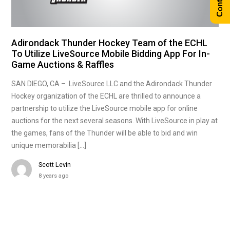
Adirondack Thunder Hockey Team of the ECHL
To Utilize LiveSource Mobile Bidding App For In-
Game Auctions & Raffles
SAN DIEGO, CA – LiveSource LLC and the Adirondack Thunder
Hockey organization of the ECHL are thrilled to announce a
partnership to utilize the LiveSource mobile app for online
auctions for the next several seasons. With LiveSource in play at
the games, fans of the Thunder will be able to bid and win
unique memorabilia […]
Scott Levin
8 years ago