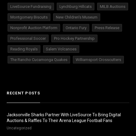
LiveSource Fundraising
Lynchburg Hillcats
MILB Auctions
Montgomery Biscuits
New Children's Museum
Nonprofit Auction Platform
Ontario Fury
Press Release
Professional Soccer
Pro Hockey Partnership
Reading Royals
Salem Volcanoes
The Rancho Cucamonga Quakes
Williamsport Crosscutters
RECENT POSTS
Jacksonville Sharks Partner With LiveSource To Bring Digital
Auctions & Raffles To Their Arena League Football Fans
Uncategorized