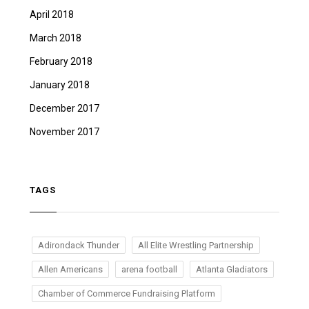
April 2018
March 2018
February 2018
January 2018
December 2017
November 2017
TAGS
Adirondack Thunder
All Elite Wrestling Partnership
Allen Americans
arena football
Atlanta Gladiators
Chamber of Commerce Fundraising Platform