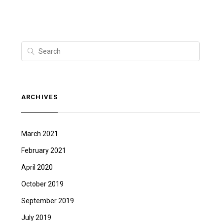
ARCHIVES
March 2021
February 2021
April 2020
October 2019
September 2019
July 2019