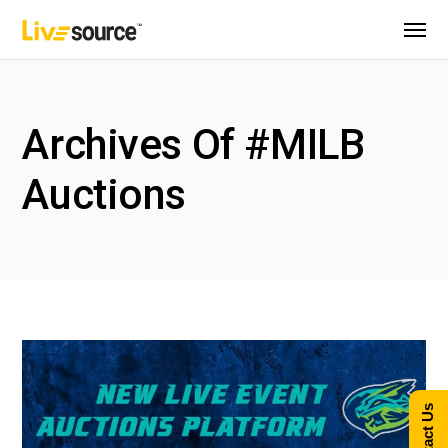
Archives Of #MILB
Auctions
Contact Us