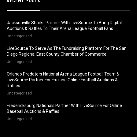
RECENT POSTS
Jacksonville Sharks Partner With LiveSource To Bring Digital
Auctions & Raffles To Their Arena League Football Fans
Uncategorized
LiveSource To Serve As The Fundraising Platform For The San
Diego Regional East County Chamber of Commerce
Uncategorized
Orlando Predators National Arena League Football Team &
LiveSource Partner For Exciting Online Football Auctions &
Raffles
Uncategorized
Fredericksburg Nationals Partner With LiveSource For Online
Baseball Auctions & Raffles
Uncategorized