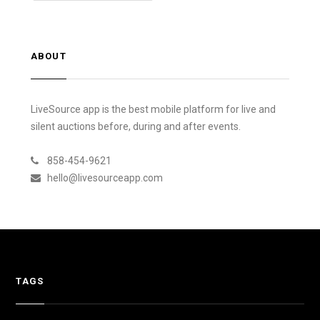
ABOUT
LiveSource app is the best mobile platform for live and
silent auctions before, during and after events.
858-454-9621
hello@livesourceapp.com
TAGS