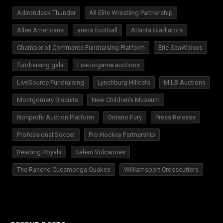
Adirondack Thunder
All Elite Wrestling Partnership
Allen Americans
arena football
Atlanta Gladiators
Chamber of Commerce Fundraising Platform
Erie SeaWolves
fundraising gala
Live in-game auctions
LiveSource Fundraising
Lynchburg Hillcats
MILB Auctions
Montgomery Biscuits
New Children's Museum
Nonprofit Auction Platform
Ontario Fury
Press Release
Professional Soccer
Pro Hockey Partnership
Reading Royals
Salem Volcanoes
The Rancho Cucamonga Quakes
Williamsport Crosscutters