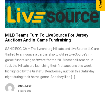
MILB Teams Turn To LiveSource For Jersey
Auctions And In-Game Fundraising
SAN DIEGO, CA – The Lynchburg Hillcats and LiveSource LLC are
thrilled to announce a partnership to utilize LiveSource’s in-
game fundraising software for the 2018 baseball season. In
fact, the Hillcats are launching their first auctions this week
highlighted by the Grateful Dead jersey auction this Saturday
night during their home game. And they’ll be […]
Scott Levin
8 years ago