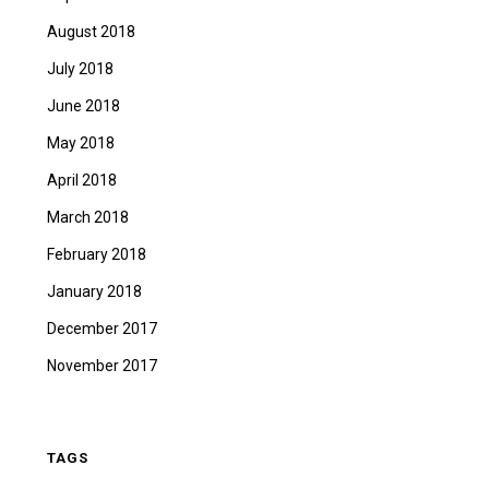
August 2018
July 2018
June 2018
May 2018
April 2018
March 2018
February 2018
January 2018
December 2017
November 2017
TAGS