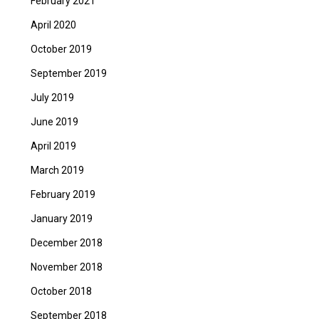
February 2021
April 2020
October 2019
September 2019
July 2019
June 2019
April 2019
March 2019
February 2019
January 2019
December 2018
November 2018
October 2018
September 2018