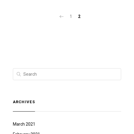
1
2
ARCHIVES
March 2021