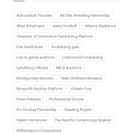
Adirondack Thunder
All Elite Wrestling Partnership
Allen Americans
arena football
Atlanta Gladiators
Chamber of Commerce Fundraising Platform
Erie SeaWolves
fundraising gala
Live in-game auctions
LiveSource Fundraising
Lynchburg Hillcats
MILB Auctions
Montgomery Biscuits
New Children's Museum
Nonprofit Auction Platform
Ontario Fury
Press Release
Professional Soccer
Pro Hockey Partnership
Reading Royals
Salem Volcanoes
The Rancho Cucamonga Quakes
Williamsport Crosscutters