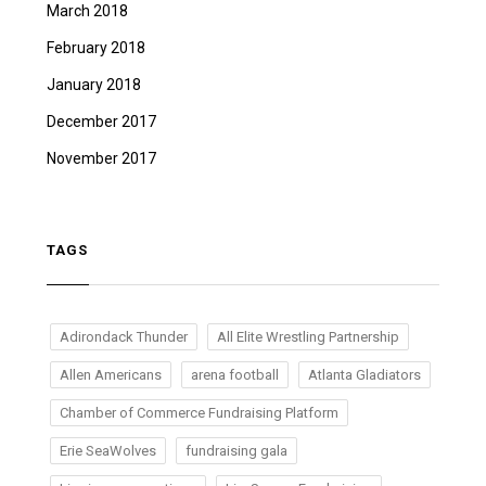
March 2018
February 2018
January 2018
December 2017
November 2017
TAGS
Adirondack Thunder
All Elite Wrestling Partnership
Allen Americans
arena football
Atlanta Gladiators
Chamber of Commerce Fundraising Platform
Erie SeaWolves
fundraising gala