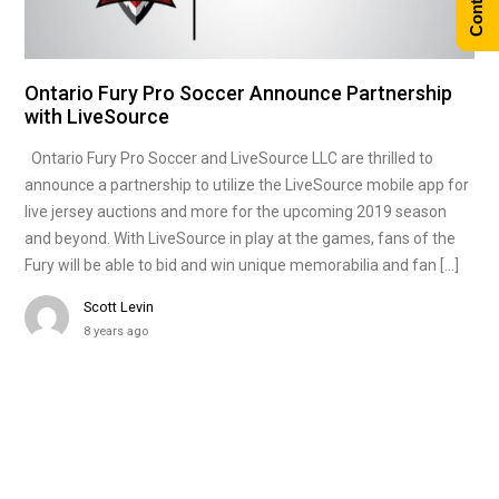
Ontario Fury Pro Soccer Announce Partnership
with LiveSource
Ontario Fury Pro Soccer and LiveSource LLC are thrilled to
announce a partnership to utilize the LiveSource mobile app for
live jersey auctions and more for the upcoming 2019 season
and beyond. With LiveSource in play at the games, fans of the
Fury will be able to bid and win unique memorabilia and fan […]
Scott Levin
8 years ago