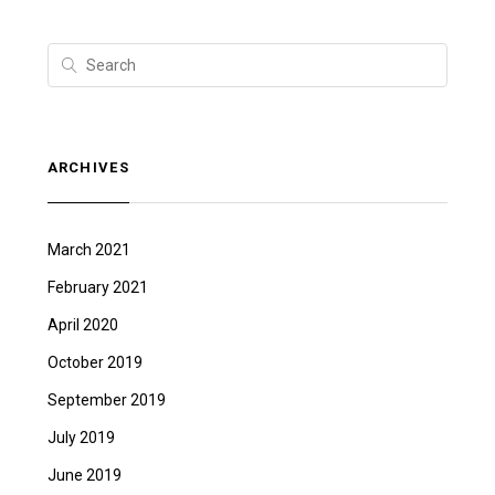
ARCHIVES
March 2021
February 2021
April 2020
October 2019
September 2019
July 2019
June 2019