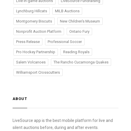
Live in-game auctions
LiveSource Fundraising
Lynchburg Hillcats
MILB Auctions
Montgomery Biscuits
New Children's Museum
Nonprofit Auction Platform
Ontario Fury
Press Release
Professional Soccer
Pro Hockey Partnership
Reading Royals
Salem Volcanoes
The Rancho Cucamonga Quakes
Williamsport Crosscutters
ABOUT
LiveSource app is the best mobile platform for live and
silent auctions before, during and after events.