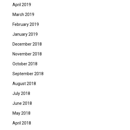
April 2019
March 2019
February 2019
January 2019
December 2018
November 2018
October 2018
September 2018
August 2018
July 2018
June 2018
May 2018
April 2018