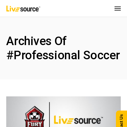
Archives Of
#Professional Soccer
Contact Us