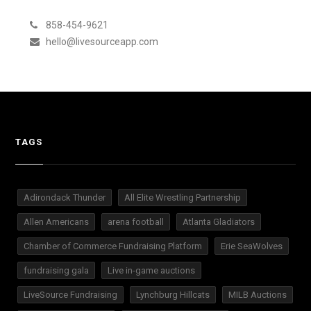
858-454-9621
hello@livesourceapp.com
TAGS
Adirondack Thunder
All Elite Wrestling Partnership
Allen Americans
arena football
Atlanta Gladiators
Chamber of Commerce Fundraising Platform
Erie SeaWolves
fundraising gala
Live in-game auctions
LiveSource Fundraising
Lynchburg Hillcats
MILB Auctions