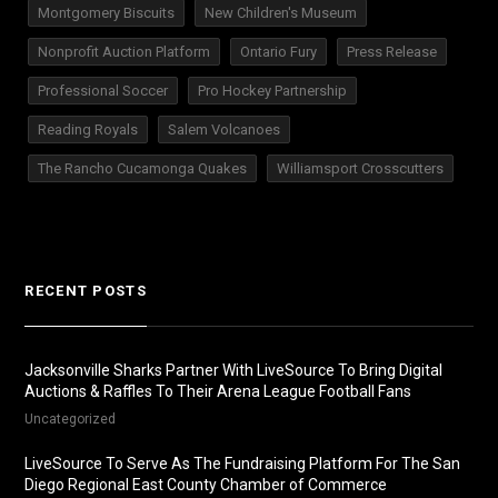
Montgomery Biscuits
New Children's Museum
Nonprofit Auction Platform
Ontario Fury
Press Release
Professional Soccer
Pro Hockey Partnership
Reading Royals
Salem Volcanoes
The Rancho Cucamonga Quakes
Williamsport Crosscutters
RECENT POSTS
Jacksonville Sharks Partner With LiveSource To Bring Digital
Auctions & Raffles To Their Arena League Football Fans
Uncategorized
LiveSource To Serve As The Fundraising Platform For The San
Diego Regional East County Chamber of Commerce