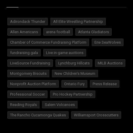
Adirondack Thunder
All Elite Wrestling Partnership
Allen Americans
arena football
Atlanta Gladiators
Chamber of Commerce Fundraising Platform
Erie SeaWolves
fundraising gala
Live in-game auctions
LiveSource Fundraising
Lynchburg Hillcats
MILB Auctions
Montgomery Biscuits
New Children's Museum
Nonprofit Auction Platform
Ontario Fury
Press Release
Professional Soccer
Pro Hockey Partnership
Reading Royals
Salem Volcanoes
The Rancho Cucamonga Quakes
Williamsport Crosscutters