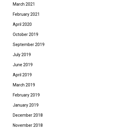
March 2021
February 2021
April 2020
October 2019
September 2019
July 2019
June 2019
April 2019
March 2019
February 2019
January 2019
December 2018
November 2018