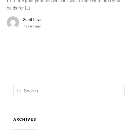
from the prior year and we can’t wait to see what next year
holds for […]
Scott Levin
7 years ago
ARCHIVES