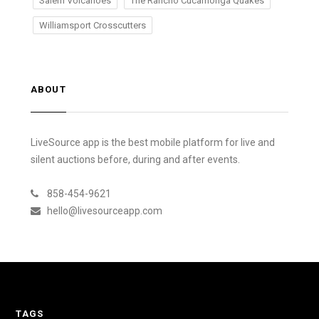
Salem Volcanoes
The Rancho Cucamonga Quakes
Williamsport Crosscutters
ABOUT
LiveSource app is the best mobile platform for live and
silent auctions before, during and after events.
858-454-9621
hello@livesourceapp.com
TAGS