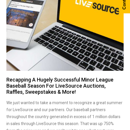
Recapping A Hugely Successful Minor League
Baseball Season For LiveSource Auctions,
Raffles, Sweepstakes & More!
We just wanted to take a moment to recognize a great summer
for LiveSource and our partners. Our baseball partners
throughout the country generated in excess of 1 million dollars
in sales through LiveSource this season. That was up 750%