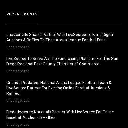
RECENT POSTS
Jacksonville Sharks Partner With LiveSource To Bring Digital
Auctions & Raffles To Their Arena League Football Fans
Uncategorized
LiveSource To Serve As The Fundraising Platform For The San
Diego Regional East County Chamber of Commerce
Uncategorized
Orlando Predators National Arena League Football Team &
LiveSource Partner For Exciting Online Football Auctions &
Raffles
Uncategorized
Fredericksburg Nationals Partner With LiveSource For Online
Baseball Auctions & Raffles
Uncategorized