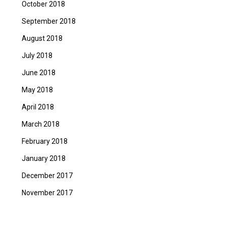
October 2018
September 2018
August 2018
July 2018
June 2018
May 2018
April 2018
March 2018
February 2018
January 2018
December 2017
November 2017