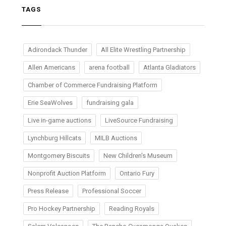
TAGS
Adirondack Thunder
All Elite Wrestling Partnership
Allen Americans
arena football
Atlanta Gladiators
Chamber of Commerce Fundraising Platform
Erie SeaWolves
fundraising gala
Live in-game auctions
LiveSource Fundraising
Lynchburg Hillcats
MILB Auctions
Montgomery Biscuits
New Children's Museum
Nonprofit Auction Platform
Ontario Fury
Press Release
Professional Soccer
Pro Hockey Partnership
Reading Royals