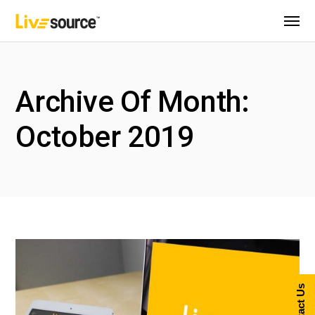
Archive Of Month:
October 2019
Contact Us