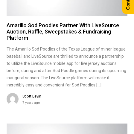
Amarillo Sod Poodles Partner With LiveSource
Auction, Raffle, Sweepstakes & Fundraising
Platform
The Amarillo Sod Poodles of the Texas League of minor league
baseball and LiveSource are thrilled to announce a partnership
to utilize the LiveSource mobile app for live jersey auctions
before, during and after Sod Poodle games during its upcoming
inaugural season. The LiveSource platform will make it
incredibly easy and convenient for Sod Poodles […]
Scott Levin
7 years ago