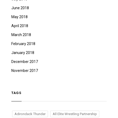
June 2018
May 2018
April 2018
March 2018
February 2018
January 2018
December 2017
November 2017
TAGS
Adirondack Thunder
All Elite Wrestling Partnership