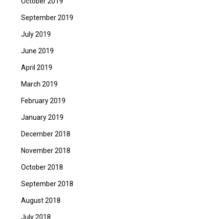
October 2019
September 2019
July 2019
June 2019
April 2019
March 2019
February 2019
January 2019
December 2018
November 2018
October 2018
September 2018
August 2018
July 2018