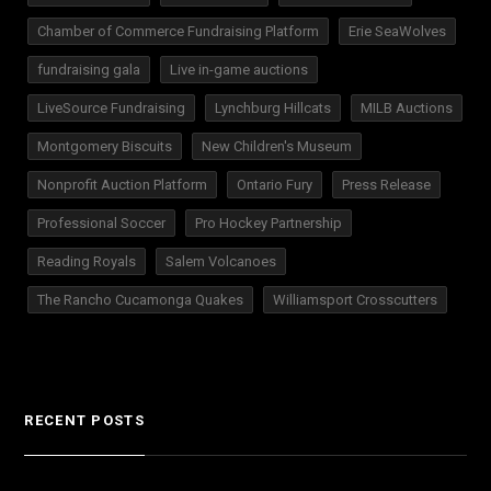
Chamber of Commerce Fundraising Platform
Erie SeaWolves
fundraising gala
Live in-game auctions
LiveSource Fundraising
Lynchburg Hillcats
MILB Auctions
Montgomery Biscuits
New Children's Museum
Nonprofit Auction Platform
Ontario Fury
Press Release
Professional Soccer
Pro Hockey Partnership
Reading Royals
Salem Volcanoes
The Rancho Cucamonga Quakes
Williamsport Crosscutters
RECENT POSTS