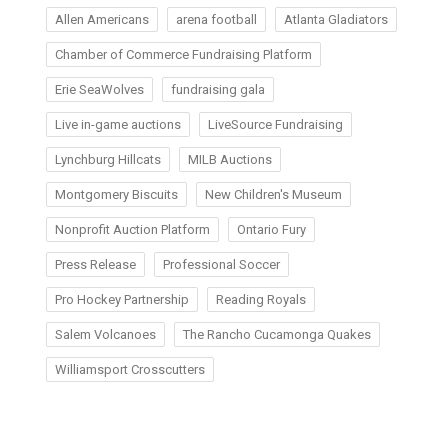
Allen Americans
arena football
Atlanta Gladiators
Chamber of Commerce Fundraising Platform
Erie SeaWolves
fundraising gala
Live in-game auctions
LiveSource Fundraising
Lynchburg Hillcats
MILB Auctions
Montgomery Biscuits
New Children's Museum
Nonprofit Auction Platform
Ontario Fury
Press Release
Professional Soccer
Pro Hockey Partnership
Reading Royals
Salem Volcanoes
The Rancho Cucamonga Quakes
Williamsport Crosscutters