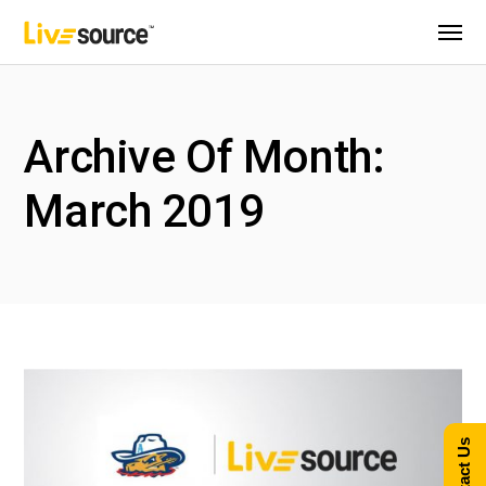
Archive Of Month:
March 2019
Contact Us