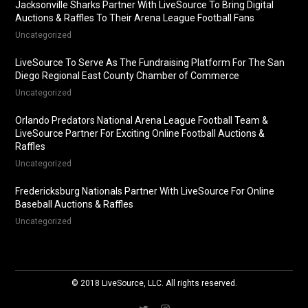
Jacksonville Sharks Partner With LiveSource To Bring Digital
Auctions & Raffles To Their Arena League Football Fans
Uncategorized
LiveSource To Serve As The Fundraising Platform For The San
Diego Regional East County Chamber of Commerce
Uncategorized
Orlando Predators National Arena League Football Team &
LiveSource Partner For Exciting Online Football Auctions &
Raffles
Uncategorized
Fredericksburg Nationals Partner With LiveSource For Online
Baseball Auctions & Raffles
Uncategorized
© 2018 LiveSource, LLC. All rights reserved.