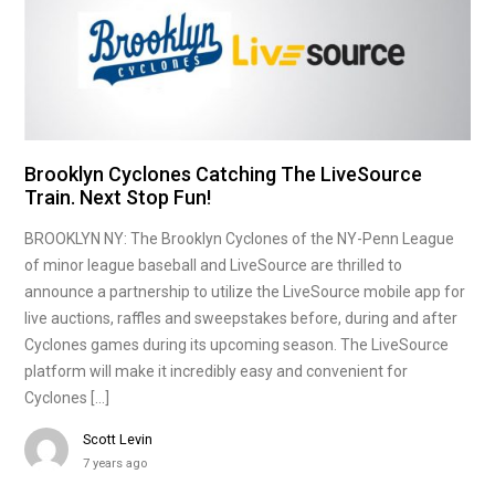
Brooklyn Cyclones Catching The LiveSource
Train. Next Stop Fun!
BROOKLYN NY: The Brooklyn Cyclones of the NY-Penn League
of minor league baseball and LiveSource are thrilled to
announce a partnership to utilize the LiveSource mobile app for
live auctions, raffles and sweepstakes before, during and after
Cyclones games during its upcoming season. The LiveSource
platform will make it incredibly easy and convenient for
Cyclones […]
Scott Levin
7 years ago