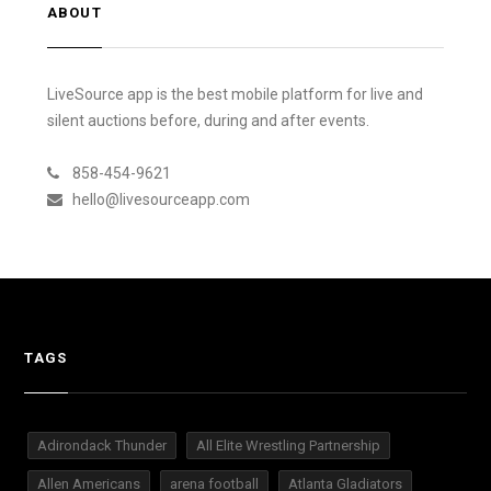
ABOUT
LiveSource app is the best mobile platform for live and
silent auctions before, during and after events.
858-454-9621
hello@livesourceapp.com
TAGS
Adirondack Thunder
All Elite Wrestling Partnership
Allen Americans
arena football
Atlanta Gladiators