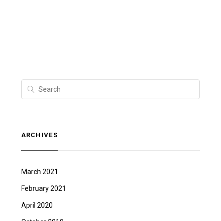
ARCHIVES
March 2021
February 2021
April 2020