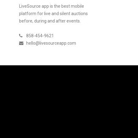
LiveSource app is the best mobile
platform for live and silent auctions
before, during and after events.
858-454-9621
hello@livesourceapp.com