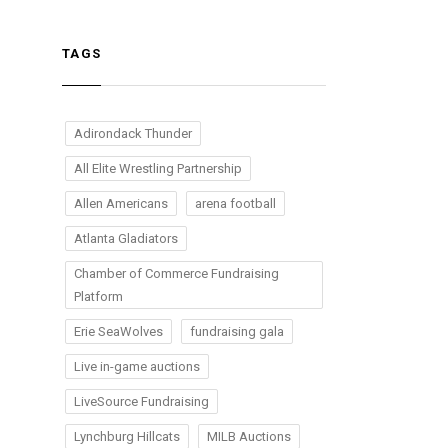
TAGS
Adirondack Thunder
All Elite Wrestling Partnership
Allen Americans
arena football
Atlanta Gladiators
Chamber of Commerce Fundraising
Platform
Erie SeaWolves
fundraising gala
Live in-game auctions
LiveSource Fundraising
Lynchburg Hillcats
MILB Auctions