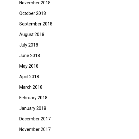
November 2018
October 2018
September 2018
August 2018
July 2018
June 2018
May 2018
April 2018
March 2018
February 2018
January 2018
December 2017
November 2017