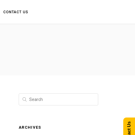
CONTACT US
Contact Us
ARCHIVES