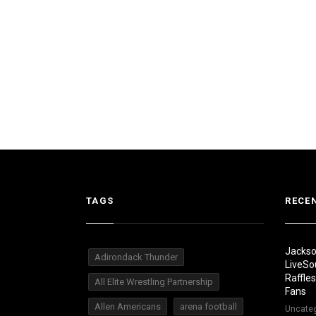
TAGS
RECE
Jackso
Adirondack Thunder
LiveSo
Raffle
All Elite Wrestling Partnership
Fans
Allen Americans
arena football
Uncate