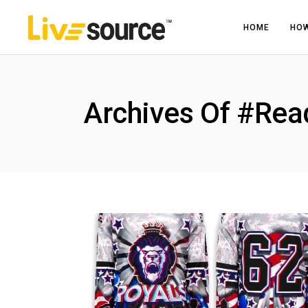
HOME
HOW
Archives Of #Rea