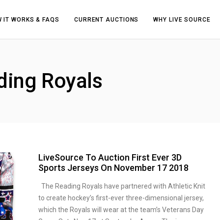
 IT WORKS & FAQS
CURRENT AUCTIONS
WHY LIVE SOURCE
ding Royals
LiveSource To Auction First Ever 3D
Sports Jerseys On November 17 2018
The Reading Royals have partnered with Athletic Knit
to create hockey’s first-ever three-dimensional jersey,
which the Royals will wear at the team’s Veterans Day