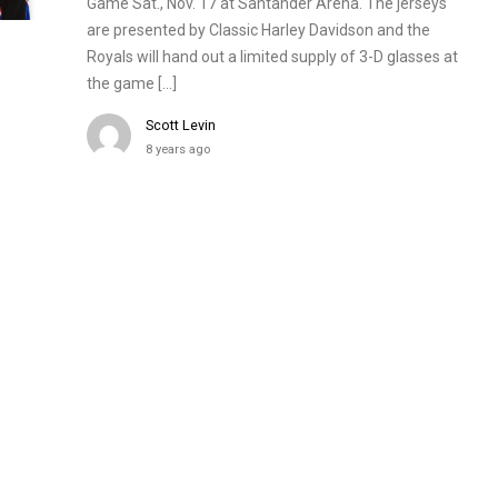
Game Sat., Nov. 17 at Santander Arena. The jerseys
are presented by Classic Harley Davidson and the
Royals will hand out a limited supply of 3-D glasses at
the game […]
Scott Levin
8 years ago