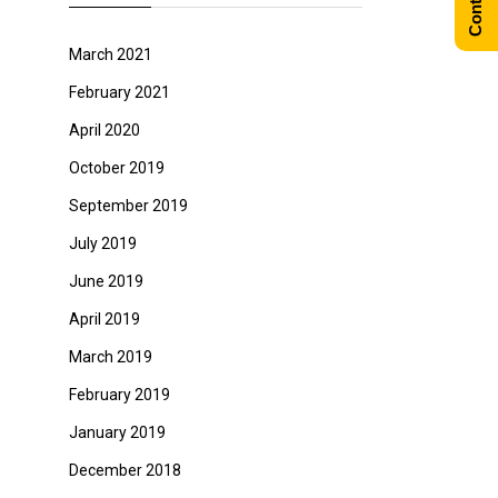
March 2021
February 2021
April 2020
October 2019
September 2019
July 2019
June 2019
April 2019
March 2019
February 2019
January 2019
December 2018