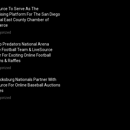
urce To Serve As The
ising Platform For The San Diego
al East County Chamber of
erce
gorized
o Predators National Arena
 Football Team & LiveSource
 For Exciting Online Football
ns & Raffles
gorized
icksburg Nationals Partner With
urce For Online Baseball Auctions
les
gorized