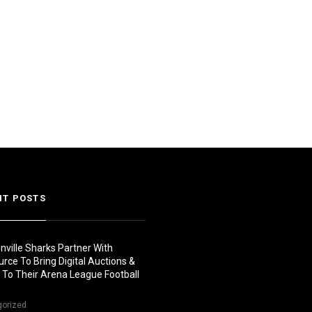
NT POSTS
nville Sharks Partner With
urce To Bring Digital Auctions &
s To Their Arena League Football
gorized