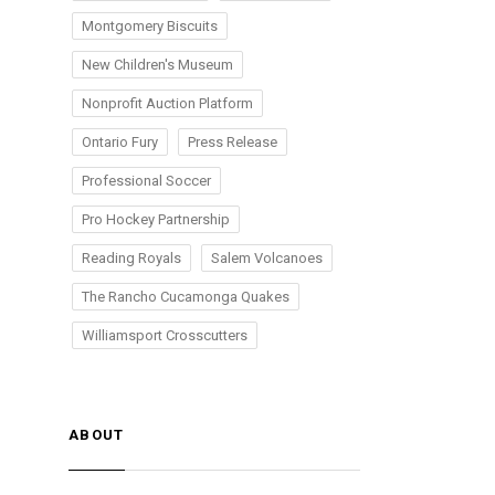
Montgomery Biscuits
New Children's Museum
Nonprofit Auction Platform
Ontario Fury
Press Release
Professional Soccer
Pro Hockey Partnership
Reading Royals
Salem Volcanoes
The Rancho Cucamonga Quakes
Williamsport Crosscutters
ABOUT