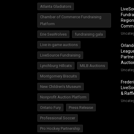
Atlanta Gladiators
LiveSo
Fundra
Chamber of Commerce Fundraising
Region
Platform
Comm
Uncate
Erie SeaWolves
fundraising gala
Live in-game auctions
Orland
League
LiveSource Fundraising
Partner
Auctio
Lynchburg Hillcats
MILB Auctions
Uncate
Montgomery Biscuits
Freder
New Children's Museum
LiveSo
& Raff
Nonprofit Auction Platform
Uncate
Ontario Fury
Press Release
Professional Soccer
Pro Hockey Partnership