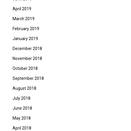
April 2019
March 2019
February 2019
January 2019
December 2018
November 2018
October 2018
September 2018
August 2018
July 2018
June 2018
May 2018
April 2018