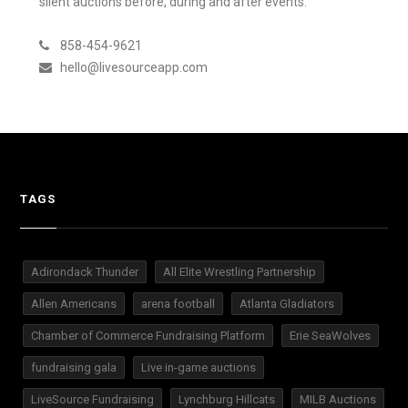
silent auctions before, during and after events.
858-454-9621
hello@livesourceapp.com
TAGS
Adirondack Thunder
All Elite Wrestling Partnership
Allen Americans
arena football
Atlanta Gladiators
Chamber of Commerce Fundraising Platform
Erie SeaWolves
fundraising gala
Live in-game auctions
LiveSource Fundraising
Lynchburg Hillcats
MILB Auctions