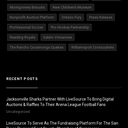
Montgomery Biscuits
New Children's Museum
Nonprofit Auction Platform
Ontario Fury
Press Release
Professional Soccer
Pro Hockey Partnership
Reading Royals
Salem Volcanoes
The Rancho Cucamonga Quakes
Williamsport Crosscutters
RECENT POSTS
Jacksonville Sharks Partner With LiveSource To Bring Digital
Auctions & Raffles To Their Arena League Football Fans
Uncategorized
LiveSource To Serve As The Fundraising Platform For The San