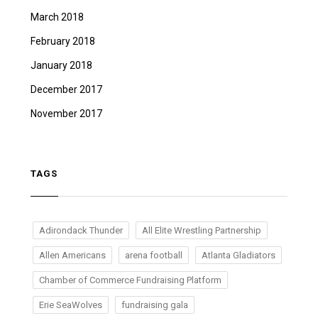
March 2018
February 2018
January 2018
December 2017
November 2017
TAGS
Adirondack Thunder
All Elite Wrestling Partnership
Allen Americans
arena football
Atlanta Gladiators
Chamber of Commerce Fundraising Platform
Erie SeaWolves
fundraising gala