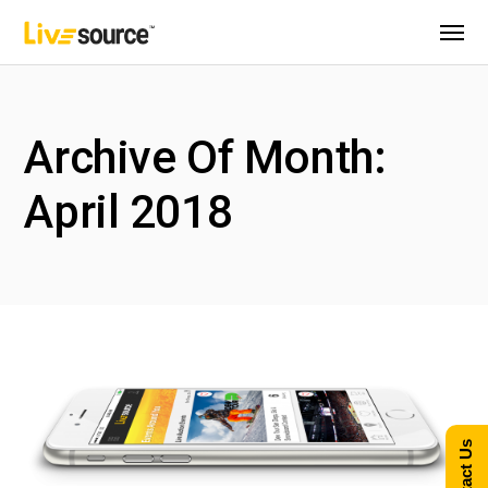
Archive Of Month:
April 2018
Contact Us