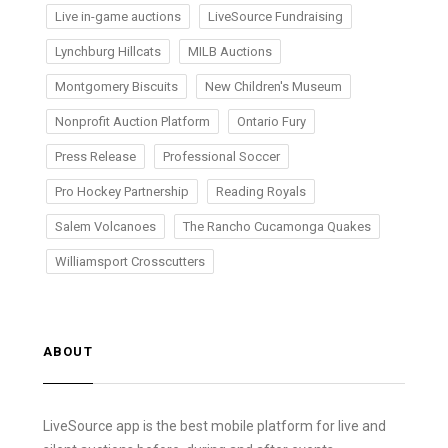
Live in-game auctions
LiveSource Fundraising
Lynchburg Hillcats
MILB Auctions
Montgomery Biscuits
New Children's Museum
Nonprofit Auction Platform
Ontario Fury
Press Release
Professional Soccer
Pro Hockey Partnership
Reading Royals
Salem Volcanoes
The Rancho Cucamonga Quakes
Williamsport Crosscutters
ABOUT
LiveSource app is the best mobile platform for live and