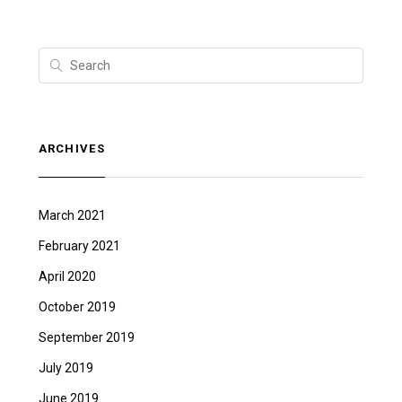
ARCHIVES
March 2021
February 2021
April 2020
October 2019
September 2019
July 2019
June 2019