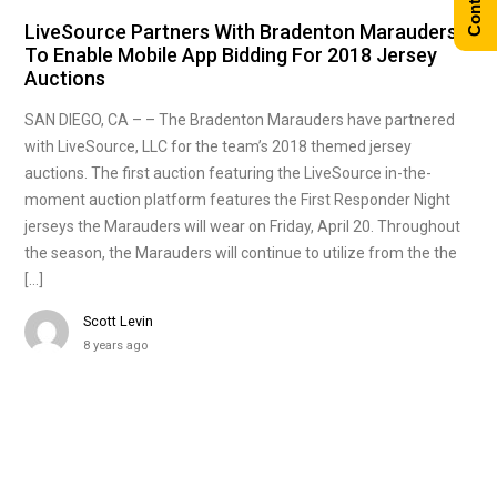
LiveSource Partners With Bradenton Marauders
To Enable Mobile App Bidding For 2018 Jersey
Auctions
SAN DIEGO, CA – – The Bradenton Marauders have partnered
with LiveSource, LLC for the team’s 2018 themed jersey
auctions. The first auction featuring the LiveSource in-the-
moment auction platform features the First Responder Night
jerseys the Marauders will wear on Friday, April 20. Throughout
the season, the Marauders will continue to utilize from the the
[…]
Scott Levin
8 years ago