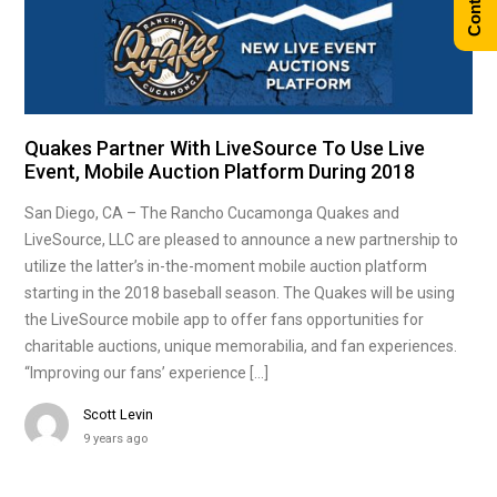
Quakes Partner With LiveSource To Use Live
Event, Mobile Auction Platform During 2018
San Diego, CA – The Rancho Cucamonga Quakes and
LiveSource, LLC are pleased to announce a new partnership to
utilize the latter’s in-the-moment mobile auction platform
starting in the 2018 baseball season. The Quakes will be using
the LiveSource mobile app to offer fans opportunities for
charitable auctions, unique memorabilia, and fan experiences.
“Improving our fans’ experience […]
Scott Levin
9 years ago