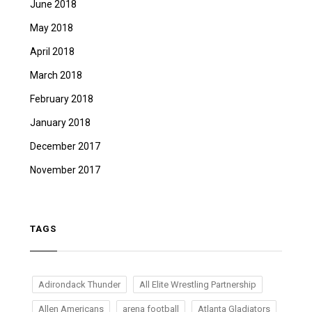
June 2018
May 2018
April 2018
March 2018
February 2018
January 2018
December 2017
November 2017
TAGS
Adirondack Thunder
All Elite Wrestling Partnership
Allen Americans
arena football
Atlanta Gladiators