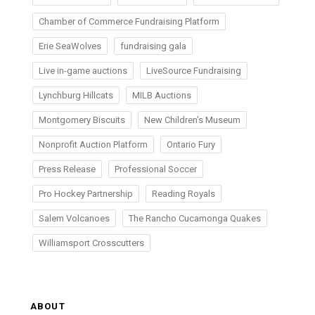
Chamber of Commerce Fundraising Platform
Erie SeaWolves
fundraising gala
Live in-game auctions
LiveSource Fundraising
Lynchburg Hillcats
MILB Auctions
Montgomery Biscuits
New Children's Museum
Nonprofit Auction Platform
Ontario Fury
Press Release
Professional Soccer
Pro Hockey Partnership
Reading Royals
Salem Volcanoes
The Rancho Cucamonga Quakes
Williamsport Crosscutters
ABOUT