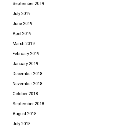
September 2019
July 2019
June 2019
April 2019
March 2019
February 2019
January 2019
December 2018
November 2018
October 2018
September 2018
August 2018
July 2018