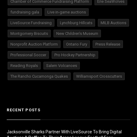
Chamber of Commerce Fundraising Platform
Erie SeaWolves
fundraising gala
Live in-game auctions
LiveSource Fundraising
Lynchburg Hillcats
MILB Auctions
Montgomery Biscuits
New Children's Museum
Nonprofit Auction Platform
Ontario Fury
Press Release
Professional Soccer
Pro Hockey Partnership
Reading Royals
Salem Volcanoes
The Rancho Cucamonga Quakes
Williamsport Crosscutters
RECENT POSTS
Jacksonville Sharks Partner With LiveSource To Bring Digital