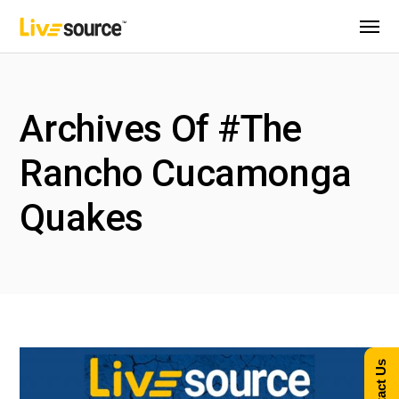
Archives Of #The
Rancho Cucamonga
Quakes
Contact Us