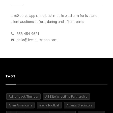
LiveSource app is the best mobile platform for live and
silent auctions before, during and after events.
858-454-9621
hello@livesourceapp.com
TAGS
Adirondack Thunder
All Elite Wrestling Partnership
Allen Americans
arena football
Atlanta Gladiators