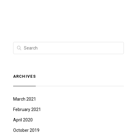
ARCHIVES
March 2021
February 2021
April 2020
October 2019