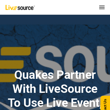
Quakes Partner
With LiveSource
To Use Live Event,
Contact Us