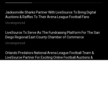
Jacksonville Sharks Partner With LiveSource To Bring Digital
Auctions & Raffles To Their Arena League Football Fans
Uncategorized
LiveSource To Serve As The Fundraising Platform For The San
Diego Regional East County Chamber of Commerce
Uncategorized
Orlando Predators National Arena League Football Team &
LiveSource Partner For Exciting Online Football Auctions &
Raffles
Uncategorized
Fredericksburg Nationals Partner With LiveSource For Online
Baseball Auctions & Raffles
Uncategorized