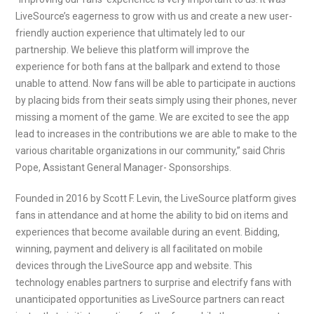
LiveSource’s eagerness to grow with us and create a new user-
friendly auction experience that ultimately led to our
partnership. We believe this platform will improve the
experience for both fans at the ballpark and extend to those
unable to attend. Now fans will be able to participate in auctions
by placing bids from their seats simply using their phones, never
missing a moment of the game. We are excited to see the app
lead to increases in the contributions we are able to make to the
various charitable organizations in our community,” said Chris
Pope, Assistant General Manager- Sponsorships.
Founded in 2016 by Scott F. Levin, the LiveSource platform gives
fans in attendance and at home the ability to bid on items and
experiences that become available during an event. Bidding,
winning, payment and delivery is all facilitated on mobile
devices through the LiveSource app and website. This
technology enables partners to surprise and electrify fans with
unanticipated opportunities as LiveSource partners can react