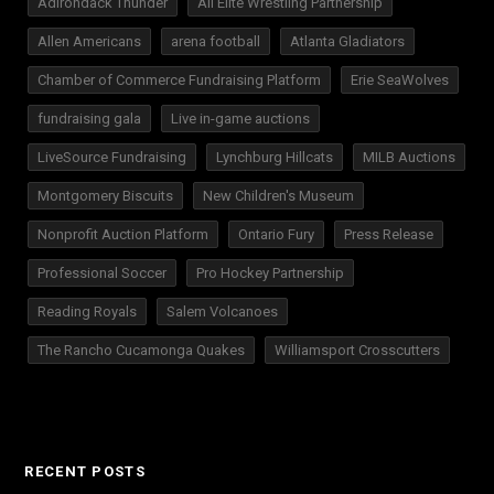
Adirondack Thunder
All Elite Wrestling Partnership
Allen Americans
arena football
Atlanta Gladiators
Chamber of Commerce Fundraising Platform
Erie SeaWolves
fundraising gala
Live in-game auctions
LiveSource Fundraising
Lynchburg Hillcats
MILB Auctions
Montgomery Biscuits
New Children's Museum
Nonprofit Auction Platform
Ontario Fury
Press Release
Professional Soccer
Pro Hockey Partnership
Reading Royals
Salem Volcanoes
The Rancho Cucamonga Quakes
Williamsport Crosscutters
RECENT POSTS