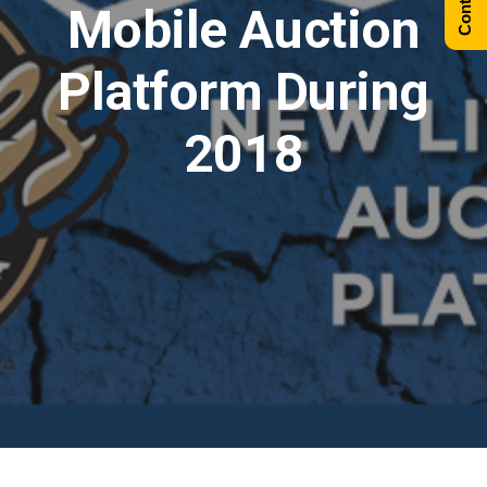
Mobile Auction
Platform During
2018