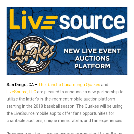
San Diego, CA –
The Rancho Cucamonga Quakes
and
LiveSource, LLC
are pleased to announce a new partnership to
utilize the latter’s in-the-moment mobile auction platform
starting in the 2018 baseball season. The Quakes will be using
the LiveSource mobile app to offer fans opportunities for
charitable auctions, unique memorabilia, and fan experiences.
“Improving our fans’ experience is very important to us. It was