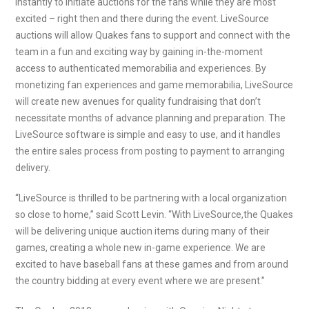
instantly to initiate auctions for the fans while they are most
excited – right then and there during the event. LiveSource
auctions will allow Quakes fans to support and connect with the
team in a fun and exciting way by gaining in-the-moment
access to authenticated memorabilia and experiences. By
monetizing fan experiences and game memorabilia, LiveSource
will create new avenues for quality fundraising that don’t
necessitate months of advance planning and preparation. The
LiveSource software is simple and easy to use, and it handles
the entire sales process from posting to payment to arranging
delivery.
“LiveSource is thrilled to be partnering with a local organization
so close to home,” said Scott Levin. “With LiveSource,the Quakes
will be delivering unique auction items during many of their
games, creating a whole new in-game experience. We are
excited to have baseball fans at these games and from around
the country bidding at every event where we are present.”