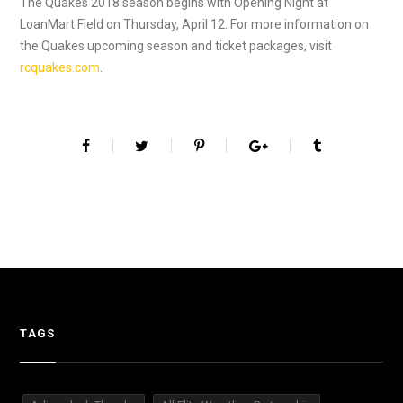
The Quakes 2018 season begins with Opening Night at
LoanMart Field on Thursday, April 12. For more information on
the Quakes upcoming season and ticket packages, visit
rcquakes.com
.
TAGS