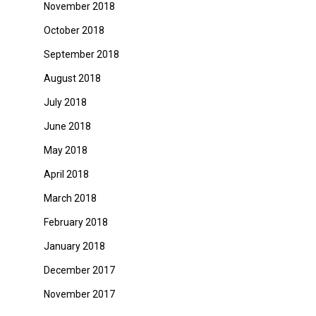
November 2018
October 2018
September 2018
August 2018
July 2018
June 2018
May 2018
April 2018
March 2018
February 2018
January 2018
December 2017
November 2017