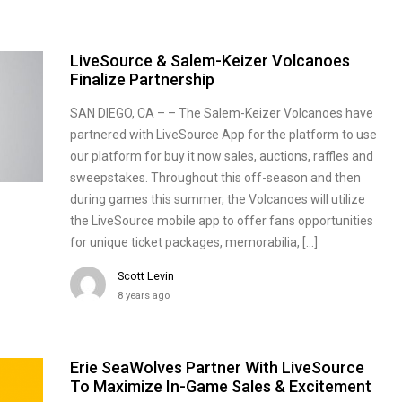
LiveSource & Salem-Keizer Volcanoes
Finalize Partnership
SAN DIEGO, CA – – The Salem-Keizer Volcanoes have
partnered with LiveSource App for the platform to use
our platform for buy it now sales, auctions, raffles and
sweepstakes. Throughout this off-season and then
during games this summer, the Volcanoes will utilize
the LiveSource mobile app to offer fans opportunities
for unique ticket packages, memorabilia, […]
Scott Levin
8 years ago
Erie SeaWolves Partner With LiveSource
To Maximize In-Game Sales & Excitement