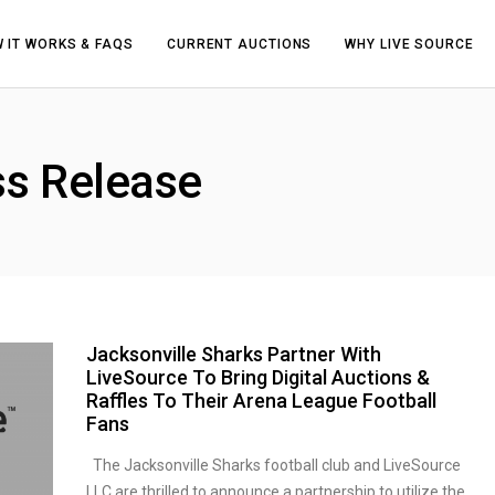
 IT WORKS & FAQS
CURRENT AUCTIONS
WHY LIVE SOURCE
ss Release
Jacksonville Sharks Partner With
LiveSource To Bring Digital Auctions &
Raffles To Their Arena League Football
Fans
The Jacksonville Sharks football club and LiveSource
LLC are thrilled to announce a partnership to utilize the