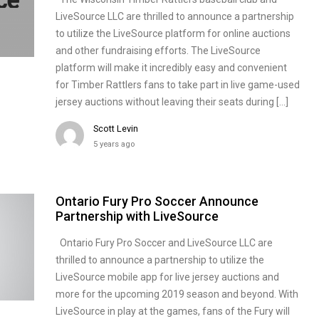
LiveSource LLC are thrilled to announce a partnership
to utilize the LiveSource platform for online auctions
and other fundraising efforts. The LiveSource
platform will make it incredibly easy and convenient
for Timber Rattlers fans to take part in live game-used
jersey auctions without leaving their seats during […]
Scott Levin
5 years ago
Ontario Fury Pro Soccer Announce
Partnership with LiveSource
Ontario Fury Pro Soccer and LiveSource LLC are
thrilled to announce a partnership to utilize the
LiveSource mobile app for live jersey auctions and
more for the upcoming 2019 season and beyond. With
LiveSource in play at the games, fans of the Fury will