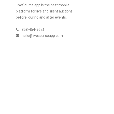
LiveSource app is the best mobile
platform for live and silent auctions
before, during and after events.
858-454-9621
hello@livesourceapp.com