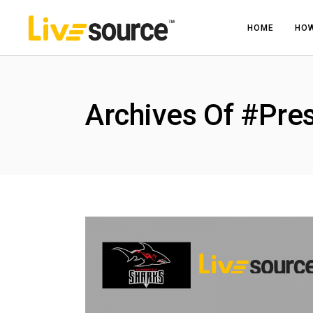
HOME
HOW
Archives Of #Pre