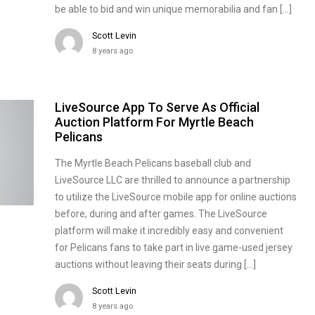
be able to bid and win unique memorabilia and fan […]
Scott Levin
8 years ago
LiveSource App To Serve As Official
Auction Platform For Myrtle Beach
Pelicans
The Myrtle Beach Pelicans baseball club and
LiveSource LLC are thrilled to announce a partnership
to utilize the LiveSource mobile app for online auctions
before, during and after games. The LiveSource
platform will make it incredibly easy and convenient
for Pelicans fans to take part in live game-used jersey
auctions without leaving their seats during […]
Scott Levin
8 years ago