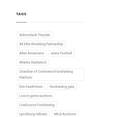
TAGS
Adirondack Thunder
All Elite Wrestling Partnership
Allen Americans
arena football
Atlanta Gladiators
Chamber of Commerce Fundraising
Platform
Erie SeaWolves
fundraising gala
Live in-game auctions
LiveSource Fundraising
Lynchburg Hillcats
MILB Auctions