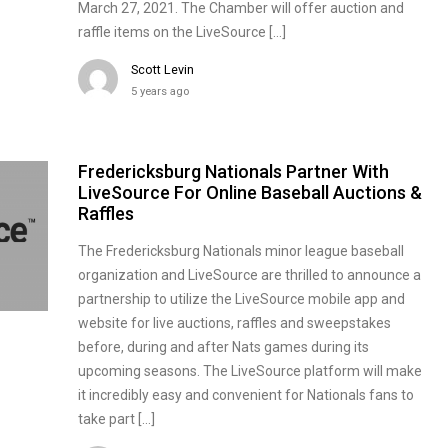
March 27, 2021. The Chamber will offer auction and
raffle items on the LiveSource […]
Scott Levin
5 years ago
Fredericksburg Nationals Partner With
LiveSource For Online Baseball Auctions &
Raffles
The Fredericksburg Nationals minor league baseball
organization and LiveSource are thrilled to announce a
partnership to utilize the LiveSource mobile app and
website for live auctions, raffles and sweepstakes
before, during and after Nats games during its
upcoming seasons. The LiveSource platform will make
it incredibly easy and convenient for Nationals fans to
take part […]