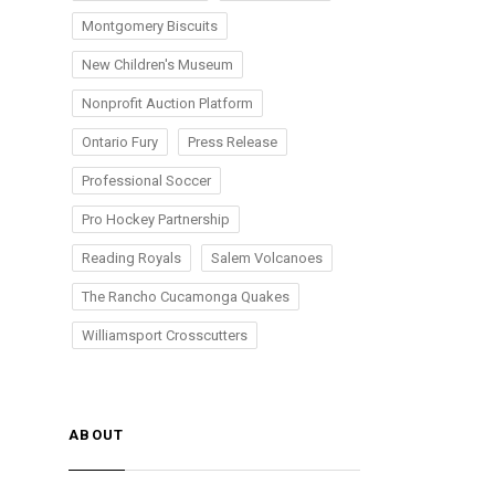
Montgomery Biscuits
New Children's Museum
Nonprofit Auction Platform
Ontario Fury
Press Release
Professional Soccer
Pro Hockey Partnership
Reading Royals
Salem Volcanoes
The Rancho Cucamonga Quakes
Williamsport Crosscutters
ABOUT