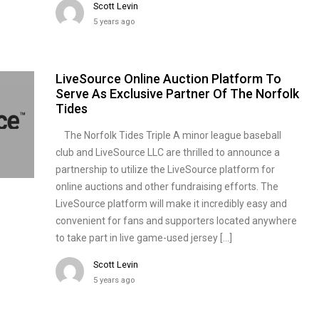
Scott Levin
5 years ago
LiveSource Online Auction Platform To
Serve As Exclusive Partner Of The Norfolk
Tides
The Norfolk Tides Triple A minor league baseball
club and LiveSource LLC are thrilled to announce a
partnership to utilize the LiveSource platform for
online auctions and other fundraising efforts. The
LiveSource platform will make it incredibly easy and
convenient for fans and supporters located anywhere
to take part in live game-used jersey […]
Scott Levin
5 years ago