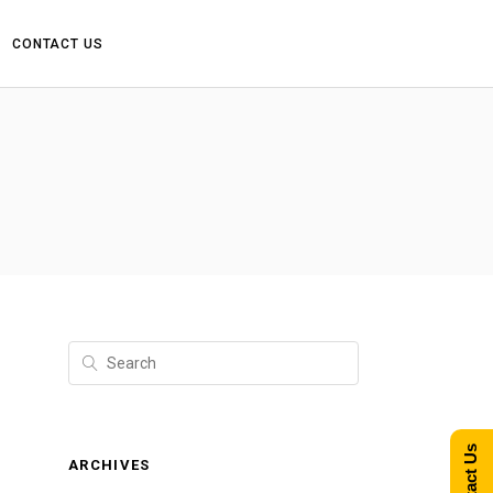
CONTACT US
Contact Us
ARCHIVES