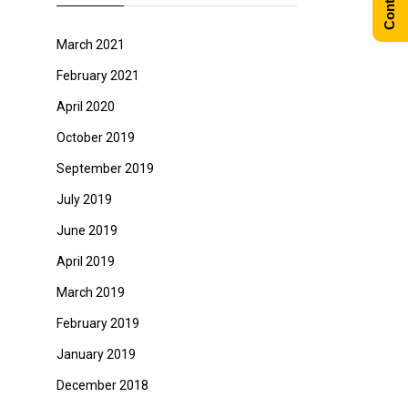
March 2021
February 2021
April 2020
October 2019
September 2019
July 2019
June 2019
April 2019
March 2019
February 2019
January 2019
December 2018