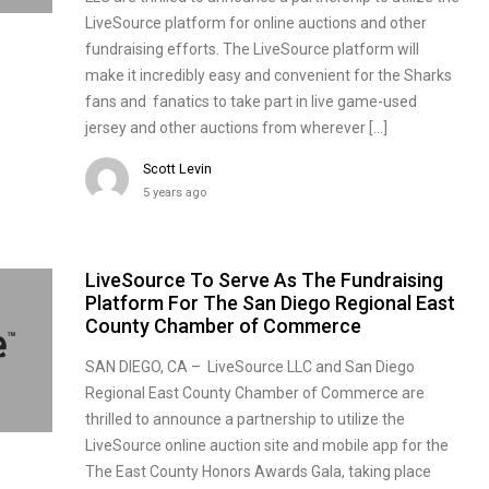
LiveSource platform for online auctions and other
fundraising efforts. The LiveSource platform will
make it incredibly easy and convenient for the Sharks
fans and fanatics to take part in live game-used
jersey and other auctions from wherever […]
Scott Levin
5 years ago
LiveSource To Serve As The Fundraising
Platform For The San Diego Regional East
County Chamber of Commerce
SAN DIEGO, CA – LiveSource LLC and San Diego
Regional East County Chamber of Commerce are
thrilled to announce a partnership to utilize the
LiveSource online auction site and mobile app for the
The East County Honors Awards Gala, taking place