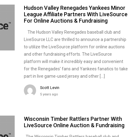
Hudson Valley Renegades Yankees Minor
League Affiliate Partners With LiveSource
For Online Auctions & Fundraising
The Hudson Valley Renegades baseball club and
LiveSource LLC are thrilled to announce a partnership
to utilize the LiveSource platform for online auctions
and other fundraising efforts. The LiveSource
platform will make it incredibly easy and convenient
for the Renegades’ fans and Yankees fanatics to take
part in live game-used jersey and other […]
Scott Levin
5 years ago
Wisconsin Timber Rattlers Partner With
LiveSource Online Auction & Fundraising
The Wisconsin Timber Rattlers baseball club and