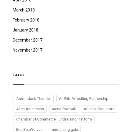
April 2018
March 2018
February 2018
January 2018
December 2017
November 2017
TAGS
Adirondack Thunder
All Elite Wrestling Partnership
Allen Americans
arena football
Atlanta Gladiators
Chamber of Commerce Fundraising Platform
Erie SeaWolves
fundraising gala