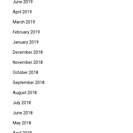
June 2019
April 2019
March 2019
February 2019
January 2019
December 2018
November 2018
October 2018
September 2018
August 2018
July 2018
June 2018
May 2018