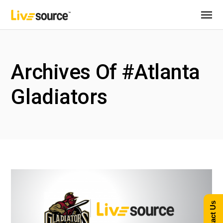
Archives Of #Atlanta
Gladiators
Contact Us