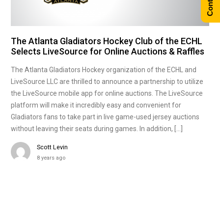
The Atlanta Gladiators Hockey Club of the ECHL
Selects LiveSource for Online Auctions & Raffles
The Atlanta Gladiators Hockey organization of the ECHL and
LiveSource LLC are thrilled to announce a partnership to utilize
the LiveSource mobile app for online auctions. The LiveSource
platform will make it incredibly easy and convenient for
Gladiators fans to take part in live game-used jersey auctions
without leaving their seats during games. In addition, […]
Scott Levin
8 years ago