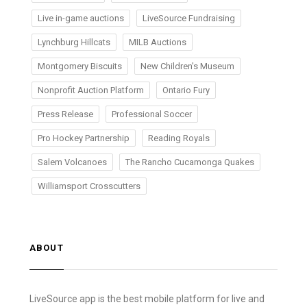
Live in-game auctions
LiveSource Fundraising
Lynchburg Hillcats
MILB Auctions
Montgomery Biscuits
New Children's Museum
Nonprofit Auction Platform
Ontario Fury
Press Release
Professional Soccer
Pro Hockey Partnership
Reading Royals
Salem Volcanoes
The Rancho Cucamonga Quakes
Williamsport Crosscutters
ABOUT
LiveSource app is the best mobile platform for live and