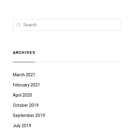
ARCHIVES
March 2021
February 2021
April 2020
October 2019
September 2019
July 2019