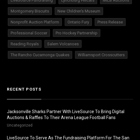
LiveSource Fundraising
Lynchburg Hillcats
MILB Auctions
Montgomery Biscuits
New Children's Museum
Nonprofit Auction Platform
Ontario Fury
Press Release
Professional Soccer
Pro Hockey Partnership
Reading Royals
Salem Volcanoes
The Rancho Cucamonga Quakes
Williamsport Crosscutters
RECENT POSTS
Jacksonville Sharks Partner With LiveSource To Bring Digital
Auctions & Raffles To Their Arena League Football Fans
Uncategorized
LiveSource To Serve As The Fundraising Platform For The San