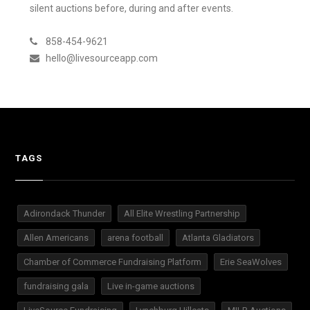
silent auctions before, during and after events.
858-454-9621
hello@livesourceapp.com
TAGS
Adirondack Thunder
All Elite Wrestling Partnership
Allen Americans
arena football
Atlanta Gladiators
Chamber of Commerce Fundraising Platform
Erie SeaWolves
fundraising gala
Live in-game auctions