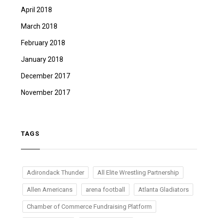
April 2018
March 2018
February 2018
January 2018
December 2017
November 2017
TAGS
Adirondack Thunder
All Elite Wrestling Partnership
Allen Americans
arena football
Atlanta Gladiators
Chamber of Commerce Fundraising Platform