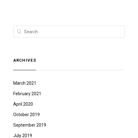
ARCHIVES
March 2021
February 2021
April 2020
October 2019
September 2019
July 2019