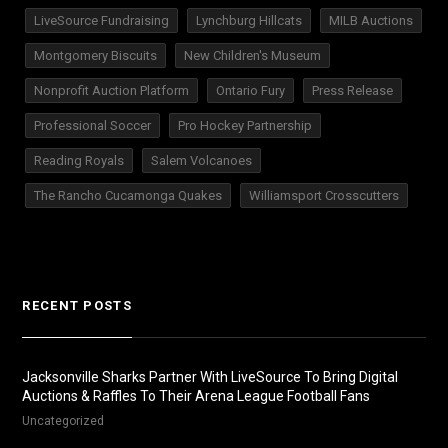
LiveSource Fundraising
Lynchburg Hillcats
MILB Auctions
Montgomery Biscuits
New Children's Museum
Nonprofit Auction Platform
Ontario Fury
Press Release
Professional Soccer
Pro Hockey Partnership
Reading Royals
Salem Volcanoes
The Rancho Cucamonga Quakes
Williamsport Crosscutters
RECENT POSTS
Jacksonville Sharks Partner With LiveSource To Bring Digital
Auctions & Raffles To Their Arena League Football Fans
Uncategorized