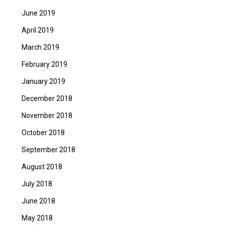
June 2019
April 2019
March 2019
February 2019
January 2019
December 2018
November 2018
October 2018
September 2018
August 2018
July 2018
June 2018
May 2018