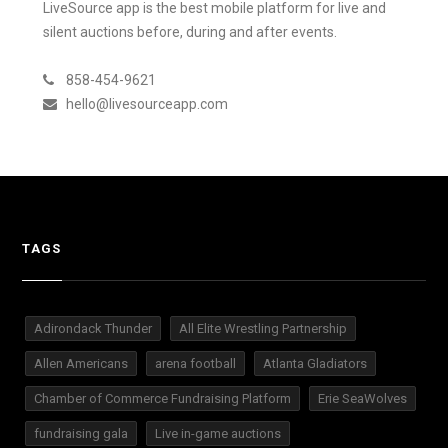
LiveSource app is the best mobile platform for live and
silent auctions before, during and after events.
858-454-9621
hello@livesourceapp.com
TAGS
Adirondack Thunder
All Elite Wrestling Partnership
Allen Americans
arena football
Atlanta Gladiators
Chamber of Commerce Fundraising Platform
Erie SeaWolves
fundraising gala
Live in-game auctions