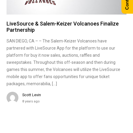
LiveSource & Salem-Keizer Volcanoes Finalize
Partnership
SAN DIEGO, CA – – The Salem-Keizer Volcanoes have
partnered with LiveSource App for the platform to use our
platform for buy it now sales, auctions, raffles and
sweepstakes. Throughout this off-season and then during
games this summer, the Volcanoes will utilize the LiveSource
mobile app to offer fans opportunities for unique ticket
packages, memorabilia, […]
Scott Levin
8 years ago