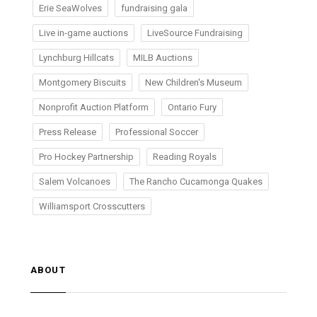
Erie SeaWolves
fundraising gala
Live in-game auctions
LiveSource Fundraising
Lynchburg Hillcats
MILB Auctions
Montgomery Biscuits
New Children's Museum
Nonprofit Auction Platform
Ontario Fury
Press Release
Professional Soccer
Pro Hockey Partnership
Reading Royals
Salem Volcanoes
The Rancho Cucamonga Quakes
Williamsport Crosscutters
ABOUT