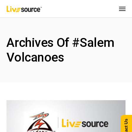
Archives Of #Salem
Volcanoes
Contact Us