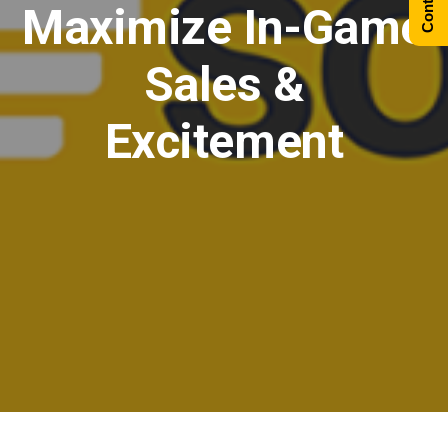
Maximize In-Game
Sales &
Excitement