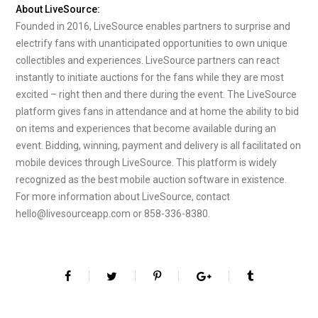
About LiveSource:
Founded in 2016, LiveSource enables partners to surprise and
electrify fans with unanticipated opportunities to own unique
collectibles and experiences. LiveSource partners can react
instantly to initiate auctions for the fans while they are most
excited – right then and there during the event. The LiveSource
platform gives fans in attendance and at home the ability to bid
on items and experiences that become available during an
event. Bidding, winning, payment and delivery is all facilitated on
mobile devices through LiveSource. This platform is widely
recognized as the best mobile auction software in existence.
For more information about LiveSource, contact
hello@livesourceapp.com or 858-336-8380.