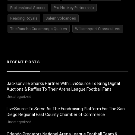
Professional Soccer
Pro Hockey Partnership
Reading Royals
Salem Volcanoes
The Rancho Cucamonga Quakes
Williamsport Crosscutters
RECENT POSTS
Jacksonville Sharks Partner With LiveSource To Bring Digital
Auctions & Raffles To Their Arena League Football Fans
Uncategorized
LiveSource To Serve As The Fundraising Platform For The San
Diego Regional East County Chamber of Commerce
Uncategorized
Orlando Predators National Arena League Football Team &