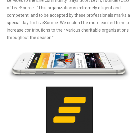
services to the Erie community” says Scott Levin, founder/CEO
of LiveSource. “This organization is extremely diligent and
competent, and to be accepted by these professionals marks a
special day for LiveSource. We couldn’t be more excited to help
increase contributions to their various charitable organizations
throughout the season.”