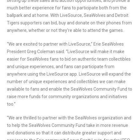
setting up these sales and auction opportunities, and provide a
much better experience for fans to participate both from the
ballpark and at home. With LiveSource, SeaWolves and Detroit
Tigers supporters can bid, buy and donate on their phones from
anywhere, whether or not they’re able to attend the games.
“We are excited to partner with LiveSource,” Erie SeaWolves
President Greg Coleman said. “LiveSource will make it make
easier for SeaWolves fans to bid on authentic team collectibles
and unique experiences, and fans can participate from
anywhere using the LiveSource app. LiveSource will expand the
number of unique experiences and collectibles we can make
available to fans and enable the SeaWolves Community Fund to
raise more funds for community organizations and initiatives
too.”
“We are thrilled to partner with the SeaWolves organization and
to help the SeaWolves Community Fund take in more revenue
and donations so that it can distribute greater support and