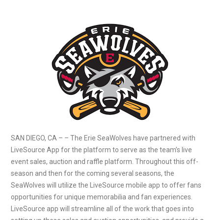
SAN DIEGO, CA – – The Erie SeaWolves have partnered with
LiveSource App for the platform to serve as the team’s live
event sales, auction and raffle platform. Throughout this off-
season and then for the coming several seasons, the
SeaWolves will utilize the LiveSource mobile app to offer fans
opportunities for unique memorabilia and fan experiences.
LiveSource app will streamline all of the work that goes into