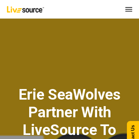
Erie SeaWolves
Partner With
LiveSource To
Contact Us