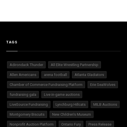
TAGS
Adirondack Thunder
All Elite Wrestling Partnership
Allen Americans
arena football
Atlanta Gladiators
Chamber of Commerce Fundraising Platform
Erie SeaWolves
fundraising gala
Live in-game auctions
LiveSource Fundraising
Lynchburg Hillcats
MILB Auctions
Montgomery Biscuits
New Children's Museum
Nonprofit Auction Platform
Ontario Fury
Press Release