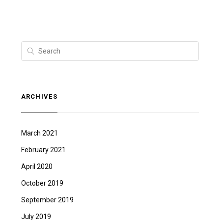
ARCHIVES
March 2021
February 2021
April 2020
October 2019
September 2019
July 2019