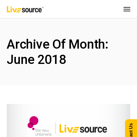
Archive Of Month:
June 2018
Contact Us