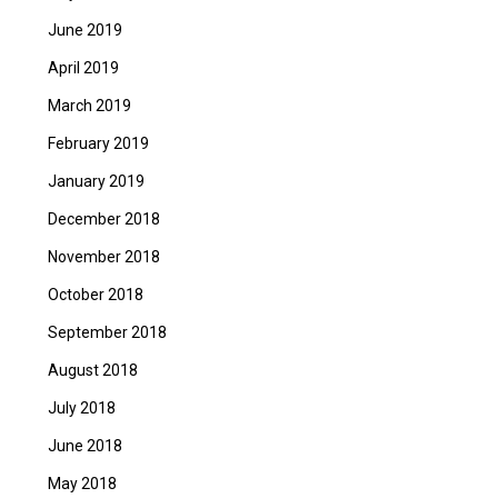
June 2019
April 2019
March 2019
February 2019
January 2019
December 2018
November 2018
October 2018
September 2018
August 2018
July 2018
June 2018
May 2018