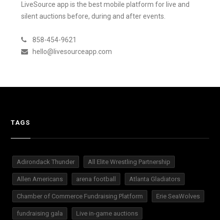
LiveSource app is the best mobile platform for live and
silent auctions before, during and after events.
858-454-9621
hello@livesourceapp.com
TAGS
Adirondack Thunder
All Elite Wrestling Partnership
Allen Americans
arena football
Atlanta Gladiators
Chamber of Commerce Fundraising Platform
Erie SeaWolves
fundraising gala
Live in-game auctions