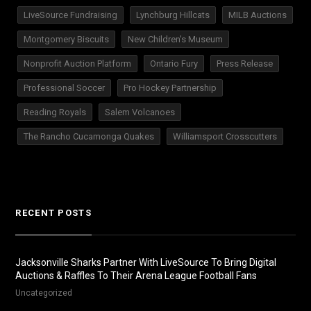
LiveSource Fundraising
Lynchburg Hillcats
MILB Auctions
Montgomery Biscuits
New Children's Museum
Nonprofit Auction Platform
Ontario Fury
Press Release
Professional Soccer
Pro Hockey Partnership
Reading Royals
Salem Volcanoes
The Rancho Cucamonga Quakes
Williamsport Crosscutters
RECENT POSTS
Jacksonville Sharks Partner With LiveSource To Bring Digital
Auctions & Raffles To Their Arena League Football Fans
Uncategorized