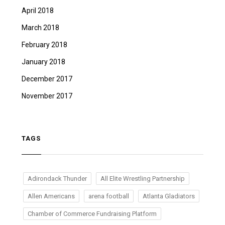
April 2018
March 2018
February 2018
January 2018
December 2017
November 2017
TAGS
Adirondack Thunder
All Elite Wrestling Partnership
Allen Americans
arena football
Atlanta Gladiators
Chamber of Commerce Fundraising Platform