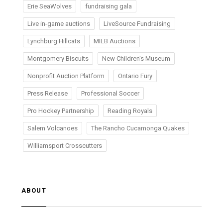
Erie SeaWolves
fundraising gala
Live in-game auctions
LiveSource Fundraising
Lynchburg Hillcats
MILB Auctions
Montgomery Biscuits
New Children's Museum
Nonprofit Auction Platform
Ontario Fury
Press Release
Professional Soccer
Pro Hockey Partnership
Reading Royals
Salem Volcanoes
The Rancho Cucamonga Quakes
Williamsport Crosscutters
ABOUT