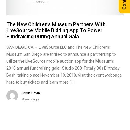
The New Children’s Museum Partners With
LiveSource Mobile Bidding App To Power
Fundraising During Annual Gala
SAN DIEGO, CA – LiveSource LLC and The New Children’s
Museum San Diego are thrilled to announce a partnership to
utilize the LiveSource mobile auction app for the Museum’s
2018 annual fundraising gala: Studio 200, Totally 80s Birthday
Bash, taking place November 10, 2018. Visit the event webpage
here to buy tickets and learn more […]
Scott Levin
8 years ago