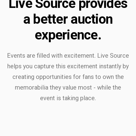
Live Source provides
a better auction
experience.
Events are filled with excitement. Live Source
helps you capture this excitement instantly by
creating opportunities for fans to own the
memorabilia they value most - while the
event is taking place.