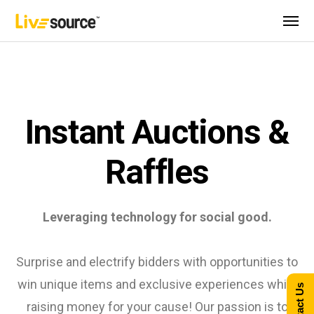
Instant Auctions &
Raffles
Leveraging technology for social good.
Surprise and electrify bidders with opportunities to
win unique items and exclusive experiences while
Contact Us
raising money for your cause! Our passion is to