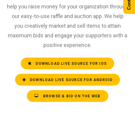
help you raise money for your organization through
our easy-to-use raffle and auction app. We help
you creatively market and sell items to attain
maximum bids and engage your supporters with a
positive experience.
DOWNLOAD LIVE SOURCE FOR IOS
DOWNLOAD LIVE SOURCE FOR ANDROID
BROWSE & BID ON THE WEB