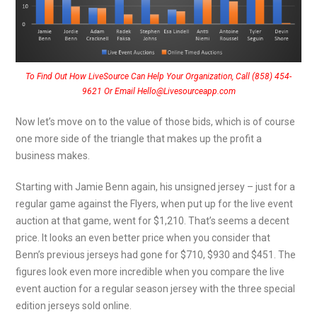
To Find Out How LiveSource Can Help Your Organization, Call (858) 454-
9621 Or Email Hello@Livesourceapp.com
Now let’s move on to the value of those bids, which is of course
one more side of the triangle that makes up the profit a
business makes.
Starting with Jamie Benn again, his unsigned jersey – just for a
regular game against the Flyers, when put up for the live event
auction at that game, went for $1,210. That’s seems a decent
price. It looks an even better price when you consider that
Benn’s previous jerseys had gone for $710, $930 and $451. The
figures look even more incredible when you compare the live
event auction for a regular season jersey with the three special
edition jerseys sold online.