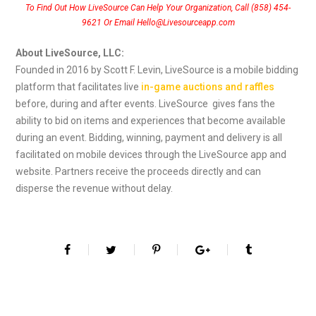
To Find Out How LiveSource Can Help Your Organization, Call (858) 454-
9621 Or Email Hello@Livesourceapp.com
About LiveSource, LLC:
Founded in 2016 by Scott F. Levin, LiveSource is a mobile bidding
platform that facilitates live
in-game auctions and raffles
before, during and after events. LiveSource gives fans the
ability to bid on items and experiences that become available
during an event. Bidding, winning, payment and delivery is all
facilitated on mobile devices through the LiveSource app and
website. Partners receive the proceeds directly and can
disperse the revenue without delay.