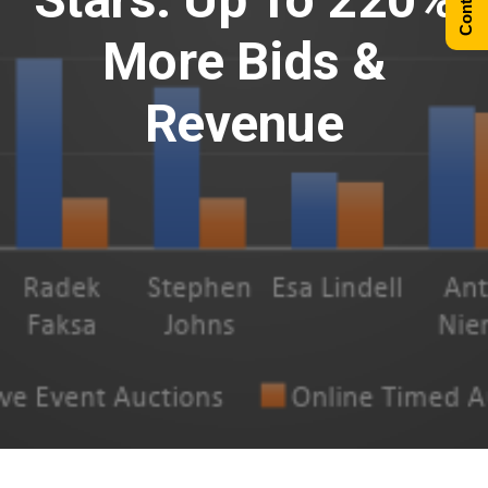
More Bids &
Revenue