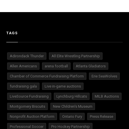
TAGS
Adirondack Thunder
All Elite Wrestling Partnership
Allen Americans
arena football
Atlanta Gladiators
Chamber of Commerce Fundraising Platform
Erie SeaWolves
fundraising gala
Live in-game auctions
LiveSource Fundraising
Lynchburg Hillcats
MILB Auctions
Montgomery Biscuits
New Children's Museum
Nonprofit Auction Platform
Ontario Fury
Press Release
Professional Soccer
Pro Hockey Partnership