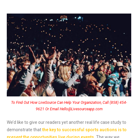
To Find Out How LiveSource Can Help Your Organization, Call (858) 454-
9621 Or Email Hello@Livesourceapp.com
We’d like to give our readers yet another real life case study to
demonstrate that
the key to successful sports auctions is to
present the opportunities live during events
.
The way we