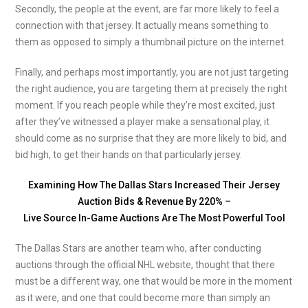
Secondly, the people at the event, are far more likely to feel a
connection with that jersey. It actually means something to
them as opposed to simply a thumbnail picture on the internet.
Finally, and perhaps most importantly, you are not just targeting
the right audience, you are targeting them at precisely the right
moment. If you reach people while they’re most excited, just
after they’ve witnessed a player make a sensational play, it
should come as no surprise that they are more likely to bid, and
bid high, to get their hands on that particularly jersey.
Examining How The Dallas Stars Increased Their Jersey
Auction Bids & Revenue By 220% –
Live Source In-Game Auctions Are The Most Powerful Tool
The Dallas Stars are another team who, after conducting
auctions through the official NHL website, thought that there
must be a different way, one that would be more in the moment
as it were, and one that could become more than simply an