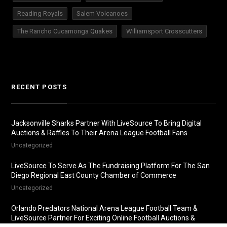
Reading Royals
Salem Volcanoes
The Rancho Cucamonga Quakes
Williamsport Crosscutters
RECENT POSTS
Jacksonville Sharks Partner With LiveSource To Bring Digital
Auctions & Raffles To Their Arena League Football Fans
Uncategorized
LiveSource To Serve As The Fundraising Platform For The San
Diego Regional East County Chamber of Commerce
Uncategorized
Orlando Predators National Arena League Football Team &
LiveSource Partner For Exciting Online Football Auctions &