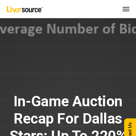
In-Game Auction
Recap For Dallas
Contact Us
Stars: Up To 220%