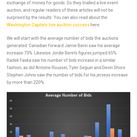
exchange of money for goods. So they trialled a live event
auction, and regular readers of these articles will not be
surprised by the results. You can also read about the
Washington Capitals live auction success
here.
We will start with the average number of bids the auctions
generated. Canadian forward Jamie Benn saw his average
increase 73%. Likewise Jordie Benn’s figures jumped 65%.
Radek Faska saw his number of bids increase in a similar
fashion, as did Antoine Roussel, Tyler Seguin and Devin Shore.
Stephen Johns saw the number of bids for his jerseys increase
by more than 220%.