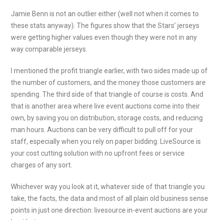
Jamie Benn is not an outlier either (well not when it comes to
these stats anyway). The figures show that the Stars’ jerseys
were getting higher values even though they were not in any
way comparable jerseys.
I mentioned the profit triangle earlier, with two sides made up of
the number of customers, and the money those customers are
spending. The third side of that triangle of course is costs. And
that is another area where live event auctions come into their
own, by saving you on distribution, storage costs, and reducing
man hours. Auctions can be very difficult to pull off for your
staff, especially when you rely on paper bidding. LiveSource is
your cost cutting solution with no upfront fees or service
charges of any sort.
Whichever way you look at it, whatever side of that triangle you
take, the facts, the data and most of all plain old business sense
points in just one direction: livesource in-event auctions are your