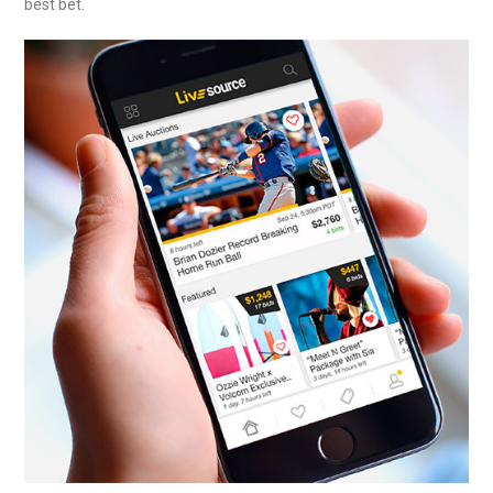
best bet.