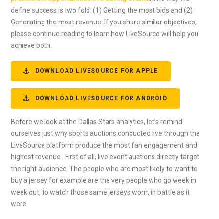
define success is two fold: (1) Getting the most bids and (2)
Generating the most revenue. If you share similar objectives,
please continue reading to learn how LiveSource will help you
achieve both.
DOWNLOAD LIVESOURCE FOR APPLE
DOWNLOAD LIVESOURCE FOR ANDROID
Before we look at the Dallas Stars analytics, let’s remind
ourselves just why sports auctions conducted live through the
LiveSource platform produce the most fan engagement and
highest revenue. First of all, live event auctions directly target
the right audience. The people who are most likely to want to
buy a jersey for example are the very people who go week in
week out, to watch those same jerseys worn, in battle as it
were.