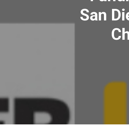
San Di
Ch