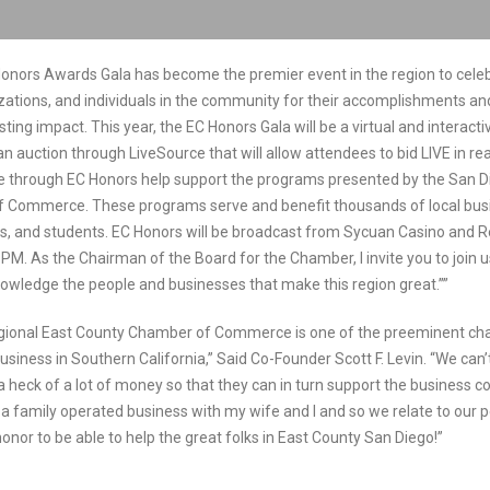
onors Awards Gala has become the premier event in the region to cele
zations, and individuals in the community for their accomplishments and
ing impact. This year, the EC Honors Gala will be a virtual and interact
n auction through LiveSource that will allow attendees to bid LIVE in rea
 through EC Honors help support the programs presented by the San D
 Commerce. These programs serve and benefit thousands of local bus
s, and students. EC Honors will be broadcast from Sycuan Casino and R
PM. As the Chairman of the Board for the Chamber, I invite you to join 
owledge the people and businesses that make this region great.””
gional East County Chamber of Commerce is one of the preeminent c
business in Southern California,” Said Co-Founder Scott F. Levin. “We can’t
a heck of a lot of money so that they can in turn support the business 
s a family operated business with my wife and I and so we relate to our 
 honor to be able to help the great folks in East County San Diego!”