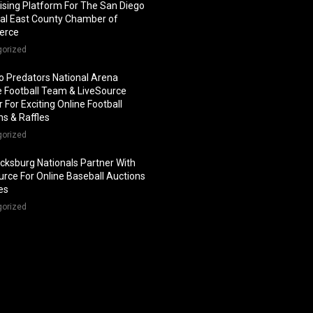
ising Platform For The San Diego
al East County Chamber of
erce
gorized
o Predators National Arena
 Football Team & LiveSource
 For Exciting Online Football
ns & Raffles
gorized
icksburg Nationals Partner With
urce For Online Baseball Auctions
les
gorized