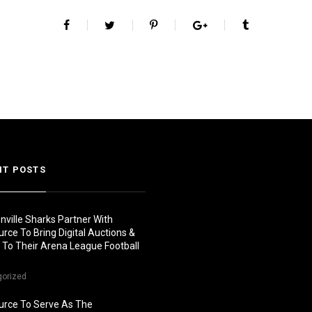
NT POSTS
nville Sharks Partner With
urce To Bring Digital Auctions &
s To Their Arena League Football
gorized
urce To Serve As The