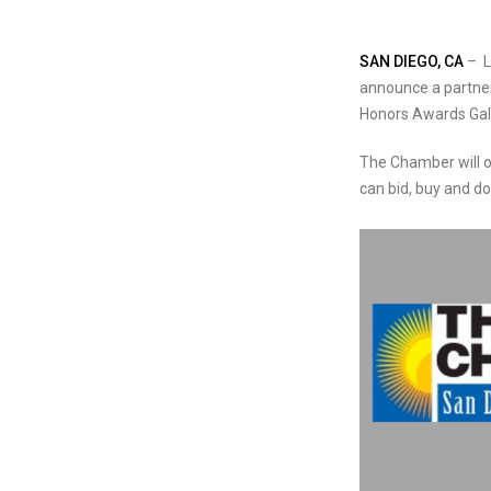
SAN DIEGO, CA
– L
announce a partners
Honors Awards Gal
The Chamber will o
can bid, buy and 