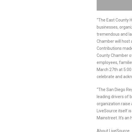
“The East County H
businesses, organi
tremendous and last
Chamber will host a
Contributions made
County Chamber of
employees, familie
March 27th at 5:00 
celebrate and ackn
“The San Diego Re
leading drivers of 
organization raise 
LiveSource itself i
Mainstreet. It’s an
About LiveSource