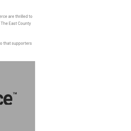
e are thrilled to
e The East County
so that supporters