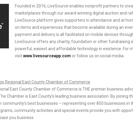
Founded in 2016, LiveSource enables nonprofit partners to crea
marketplaces through our award winning digital auction and raf
LiveSource platform gives supporters in attendance and at home
on items and experiences that become available during an event
payment and delivery is all facilitated on mobile devices throug
LiveSource offers any charity, foundation or other fundraising 
powerful, easiest and affordable technology in existence. For 
visit
www.livesourceapp.com
or follow us on social media.
ego Regional East County Chamber of Commerce
ional East County Chamber of Commerce is THE premier business advo
The Chamber is East County’s leading business association. By joining t
r community’s best businesses – representing over 850 businesses in t
grams, community activities and special events provide you with opport
ease you business.