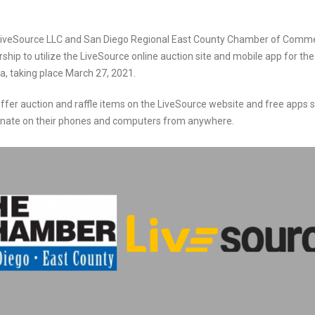
iveSource LLC and San Diego Regional East County Chamber of Commerc
hip to utilize the LiveSource online auction site and mobile app for th
a, taking place
March 27, 2021.
ffer auction and raffle items on the LiveSource website and free apps 
donate on their phones and computers from anywhere.