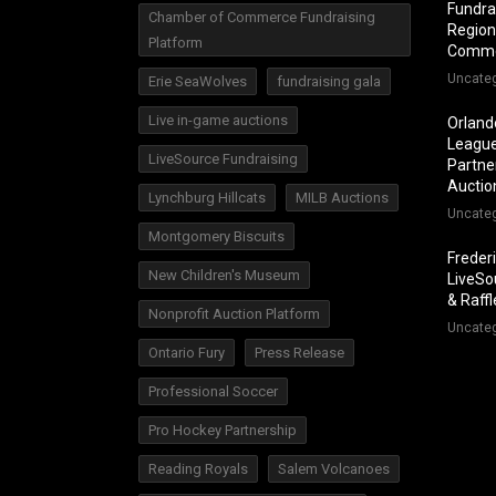
Fundra
Chamber of Commerce Fundraising
Region
Platform
Comm
Uncate
Erie SeaWolves
fundraising gala
Live in-game auctions
Orland
League
LiveSource Fundraising
Partner
Auctio
Lynchburg Hillcats
MILB Auctions
Uncate
Montgomery Biscuits
Freder
New Children's Museum
LiveSo
& Raff
Nonprofit Auction Platform
Uncate
Ontario Fury
Press Release
Professional Soccer
Pro Hockey Partnership
Reading Royals
Salem Volcanoes