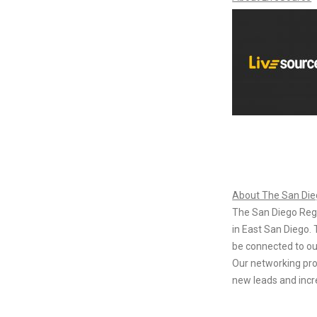
About The San Di
The San Diego Reg
in East San Diego. 
be connected to ou
Our networking pro
new leads and incr