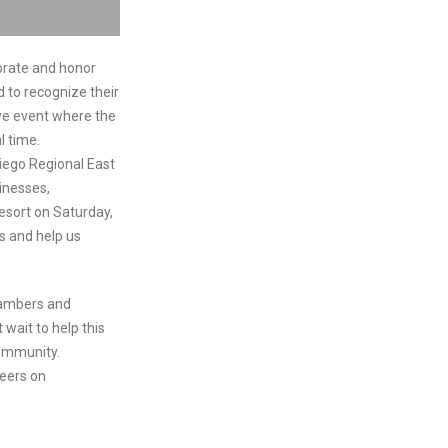
brate and honor
 to recognize their
ive event where the
l time.
iego Regional East
inesses,
esort on Saturday,
us and help us
hambers and
 wait to help this
community.
peers on