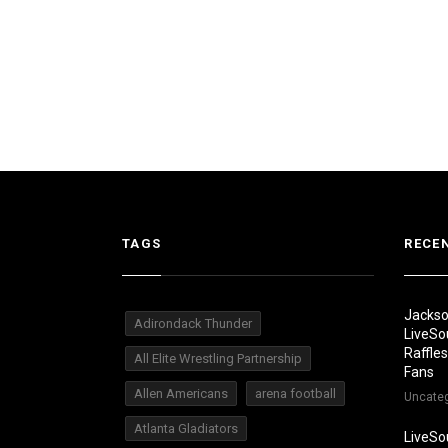
TAGS
RECE
Jackso
Adirondack Thunder
LiveSo
Raffle
All Elite Wrestling Partnership
Fans
Allen Americans
arena football
Uncate
Atlanta Gladiators
LiveSo