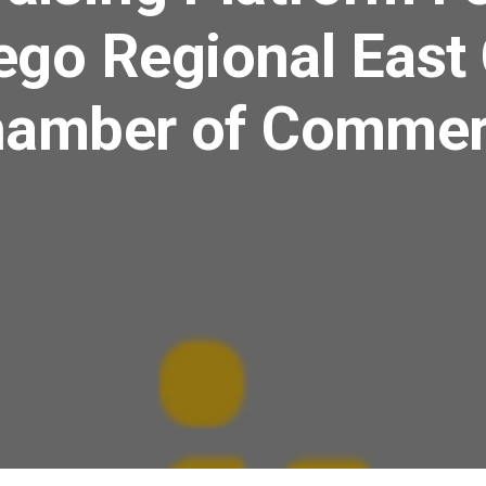
ego Regional East
amber of Comme