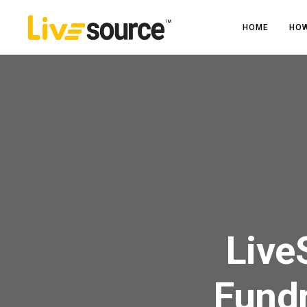
HOME
HOW
Live
Fundr