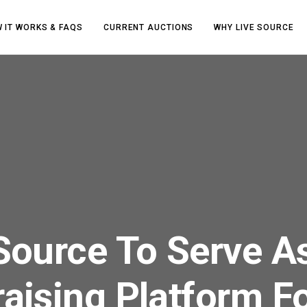
 IT WORKS & FAQS
CURRENT AUCTIONS
WHY LIVE SOURCE
Source To Serve A
aising Platform F