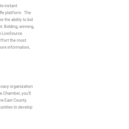
te instant
fle platform. The
 the ability to bid
. Bidding, winning,
h LiveSource.
effort the most
more information,
cacy organization
he Chamber, you’ll
he East County.
unities to develop