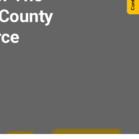
 County
rce