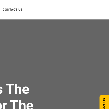
CONTACT US
s The
or The
Contact Us