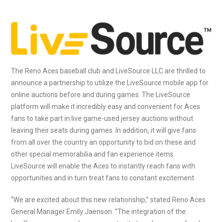
The Reno Aces baseball club and LiveSource LLC are thrilled to
announce a partnership to utilize the LiveSource mobile app for
online auctions before and during games. The LiveSource
platform will make it incredibly easy and convenient for Aces
fans to take part in live game-used jersey auctions without
leaving their seats during games. In addition, it will give fans
from all over the country an opportunity to bid on these and
other special memorabilia and fan experience items.
LiveSource will enable the Aces to instantly reach fans with
opportunities and in turn treat fans to constant excitement.
“We are excited about this new relationship,” stated Reno Aces
General Manager Emily Jaenson. “The integration of the