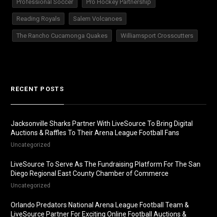
Professional Soccer
Pro Hockey Partnership
Reading Royals
Salem Volcanoes
The Rancho Cucamonga Quakes
Williamsport Crosscutters
RECENT POSTS
Jacksonville Sharks Partner With LiveSource To Bring Digital
Auctions & Raffles To Their Arena League Football Fans
Uncategorized
LiveSource To Serve As The Fundraising Platform For The San
Diego Regional East County Chamber of Commerce
Uncategorized
Orlando Predators National Arena League Football Team &
LiveSource Partner For Exciting Online Football Auctions &