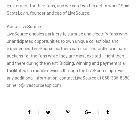
excitement for their fans, and we can’t wait to get to work.” Said
Scott Levin, founder and ceo of LiveSource.
About LiveSource:
LiveSource enables partners to surprise and electrify fans with
unanticipated opportunities to own unique collectibles and
experiences. LiveSource partners can react instantly to initiate
auctions for the fans while they are most excited – right then
and there during the event. Bidding, winning and payment is all
facilitated on mobile devices through the LiveSource app. For
any additional information, contact LiveSource at 858-336-8380
or hello@livesourceapp.com.