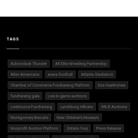
TAGS
Adirondack Thunder
All Elite Wrestling Partnership
Allen Americans
arena football
Atlanta Gladiators
Chamber of Commerce Fundraising Platform
Erie SeaWolves
fundraising gala
Live in-game auctions
LiveSource Fundraising
Lynchburg Hillcats
MILB Auctions
Montgomery Biscuits
New Children's Museum
Nonprofit Auction Platform
Ontario Fury
Press Release