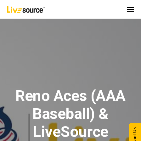
Reno Aces (AAA
Baseball) &
LiveSource
Contact Us