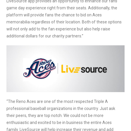
LiveSource app provides an opportunity to enhance our fans’
game day experience right from their seats. Additionally, the
platform will provide fans the chance to bid on Aces
memorabilia regardless of their location. Both of these options
will not only add to the fan experience but also help raise
additional dollars for our charity partners.”
“The Reno Aces are one of the most respected Triple A
professional baseball organizations in the country. Just ask
their peers, they are top notch. We could not be more
enthusiastic and excited to be in business the entire Aces
family. LiveSource will help increase their revenue and add