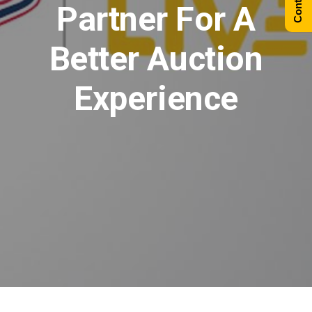
Partner For A
Better Auction
Experience