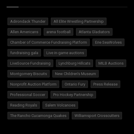
Adirondack Thunder
All Elite Wrestling Partnership
Allen Americans
arena football
Atlanta Gladiators
Chamber of Commerce Fundraising Platform
Erie SeaWolves
fundraising gala
Live in-game auctions
LiveSource Fundraising
Lynchburg Hillcats
MILB Auctions
Montgomery Biscuits
New Children's Museum
Nonprofit Auction Platform
Ontario Fury
Press Release
Professional Soccer
Pro Hockey Partnership
Reading Royals
Salem Volcanoes
The Rancho Cucamonga Quakes
Williamsport Crosscutters