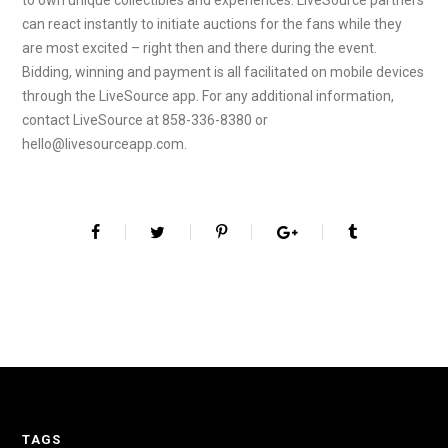
to own unique collectibles and experiences. LiveSource partners
can react instantly to initiate auctions for the fans while they
are most excited – right then and there during the event.
Bidding, winning and payment is all facilitated on mobile devices
through the LiveSource app. For any additional information,
contact LiveSource at 858-336-8380 or
hello@livesourceapp.com.
TAGS