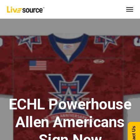
ECHL Powerhouse
Allen Americans
Contact Us
Sign New