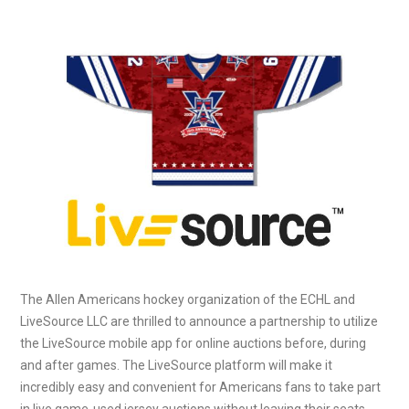
The Allen Americans hockey organization of the ECHL and
LiveSource LLC are thrilled to announce a partnership to utilize
the LiveSource mobile app for online auctions before, during
and after games. The LiveSource platform will make it
incredibly easy and convenient for Americans fans to take part