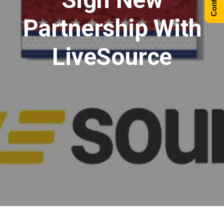
Partnership With
LiveSource