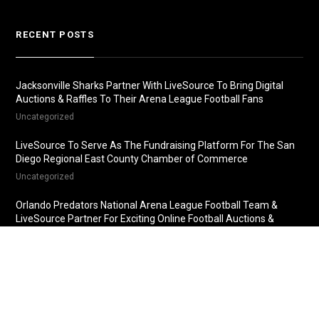
RECENT POSTS
Jacksonville Sharks Partner With LiveSource To Bring Digital
Auctions & Raffles To Their Arena League Football Fans
Uncategorized
LiveSource To Serve As The Fundraising Platform For The San
Diego Regional East County Chamber of Commerce
Uncategorized
Orlando Predators National Arena League Football Team &
LiveSource Partner For Exciting Online Football Auctions &
Raffles
Uncategorized
Fredericksburg Nationals Partner With LiveSource For Online
Baseball Auctions & Raffles
Uncategorized