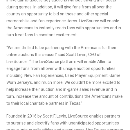
in live game-used jersey auctions without leaving their seats
during games. In addition, it will give fans from all over the
country an opportunity to bid on these and other special
memorabilia and fan experience items. LiveSource will enable
the Americans to instantly reach fans with opportunities and in
turn treat fans to constant excitement.
“We are thrilled to be partnering with the Americans for their
online auctions this season” said Scott Levin, CEO of
LiveSource. “The LiveSource platform will enable Allen to
engage fans from all over with unique auction opportunities
including: New Fan Experiences, Used Player Equipment, Game
Worn Jersey’s, and much more. We couldn’t be more excited to
help increase their auction and in-game sales revenue and in
turn, increase the amount of contributions the Americans make
to their local charitable partners in Texas.”
Founded in 2016 by Scott F. Levin, LiveSource enables partners
to surprise and electrify fans with unanticipated opportunities