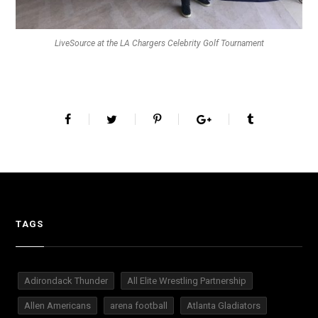
LiveSource at the LA Chargers Celebrity Golf Tournament
TAGS
Adirondack Thunder
All Elite Wrestling Partnership
Allen Americans
arena football
Atlanta Gladiators