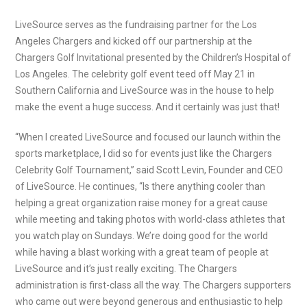
LiveSource serves as the fundraising partner for the Los
Angeles Chargers and kicked off our partnership at the
Chargers Golf Invitational presented by the Children’s Hospital of
Los Angeles. The celebrity golf event teed off May 21 in
Southern California and LiveSource was in the house to help
make the event a huge success. And it certainly was just that!
“When I created LiveSource and focused our launch within the
sports marketplace, I did so for events just like the Chargers
Celebrity Golf Tournament,” said Scott Levin, Founder and CEO
of LiveSource. He continues, “Is there anything cooler than
helping a great organization raise money for a great cause
while meeting and taking photos with world-class athletes that
you watch play on Sundays. We’re doing good for the world
while having a blast working with a great team of people at
LiveSource and it’s just really exciting. The Chargers
administration is first-class all the way. The Chargers supporters
who came out were beyond generous and enthusiastic to help