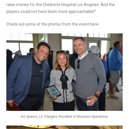
raise money for the Children’s Hospital Los Angeles. And the
players could not have been more approachable!”
Check out some of the photos from the event here.
AG Spanos, LA Chargers President of Business Operations,