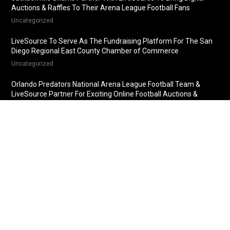
Auctions & Raffles To Their Arena League Football Fans
Uncategorized
LiveSource To Serve As The Fundraising Platform For The San
Diego Regional East County Chamber of Commerce
Uncategorized
Orlando Predators National Arena League Football Team &
LiveSource Partner For Exciting Online Football Auctions &
Raffles
Uncategorized
Fredericksburg Nationals Partner With LiveSource For Online
Baseball Auctions & Raffles
Uncategorized
© 2018 LiveSource, LLC. All rights reserved.