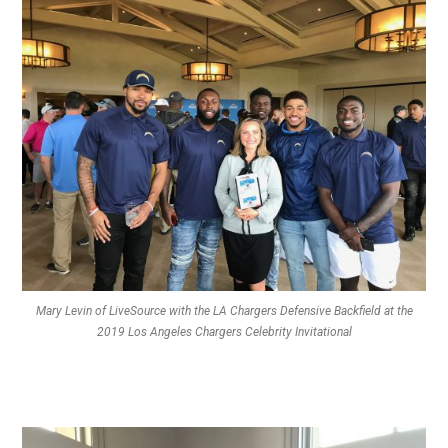
Mary Levin of LiveSource with the LA Chargers Defensive Backfield at the
2019 Los Angeles Chargers Celebrity Invitational