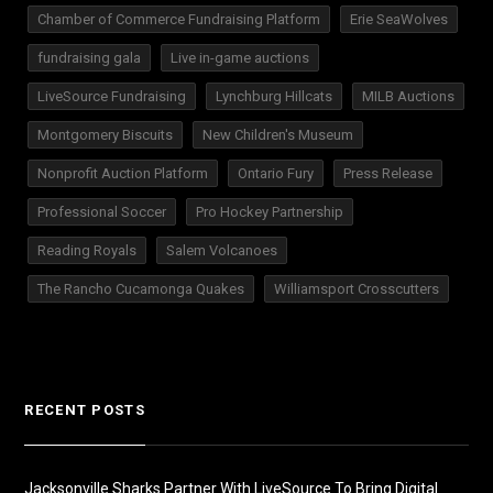
Chamber of Commerce Fundraising Platform
Erie SeaWolves
fundraising gala
Live in-game auctions
LiveSource Fundraising
Lynchburg Hillcats
MILB Auctions
Montgomery Biscuits
New Children's Museum
Nonprofit Auction Platform
Ontario Fury
Press Release
Professional Soccer
Pro Hockey Partnership
Reading Royals
Salem Volcanoes
The Rancho Cucamonga Quakes
Williamsport Crosscutters
RECENT POSTS
Jacksonville Sharks Partner With LiveSource To Bring Digital