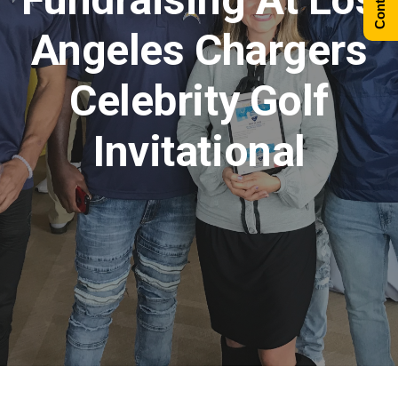
Angeles Chargers
Celebrity Golf
Invitational