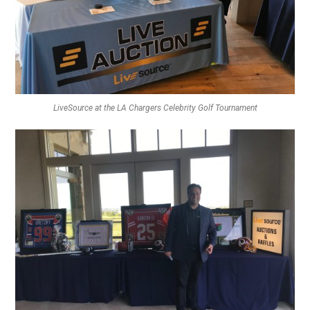
LiveSource at the LA Chargers Celebrity Golf Tournament