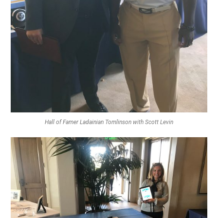
Hall of Famer Ladainian Tomlinson with Scott Levin