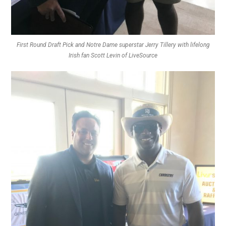
First Round Draft Pick and Notre Dame superstar Jerry Tillery with lifelong
Irish fan Scott Levin of LiveSource