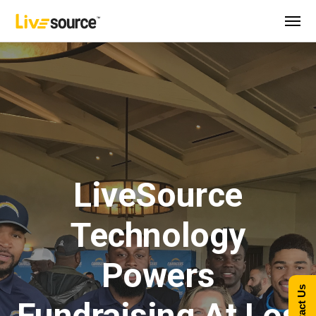
LiveSource
Technology
Powers
Contact Us
Fundraising At Los