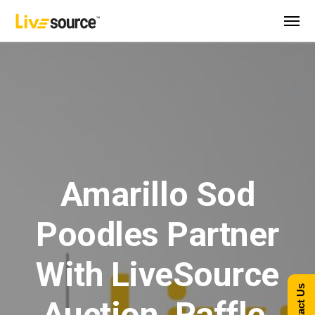
Amarillo Sod
Poodles Partner
With LiveSource
Contact Us
Auction, Raffle,