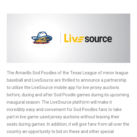
The Amarillo Sod Poodles of the Texas League of minor league
baseball and LiveSource are thrilled to announce a partnership
to utilize the LiveSource mobile app for live jersey auctions
before, during and after Sod Poodle games during its upcoming
inaugural season. The LiveSource platform will make it
incredibly easy and convenient for Sod Poodles fans to take
part in live game-used jersey auctions without leaving their
seats during games. In addition, it will give fans from all over the
country an opportunity to bid on these and other special