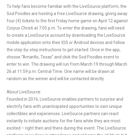
To help fans become familiar with the LiveSource platform, the
Sod Poodles are hosting a free LiveSource drawing, giving away
four (4) tickets to the first Friday home game on April 12 against
Corpus Christi at 7:05 p.m. To enter the drawing, fans will need
to create a LiveSource account by downloading the LiveSource
mobile application onto their IOS or Android devices and follow
the step-by-step instructions to get started. Once in the app,
choose “Amarillo, Texas” and click the Sod Poodles event to
enter to win. The drawing will run from March 19 through March
26 at 11:59 p.m. Central Time. One name will be drawn at
random as the winner and will be contacted directly.
About LiveSource:
Founded in 2016, LiveSource enables partners to surprise and
electrify fans with unanticipated opportunities to own unique
collectibles and experiences. LiveSource partners can react
instantly to initiate auctions for the fans while they are most
excited – right then and there during the event. The LiveSource