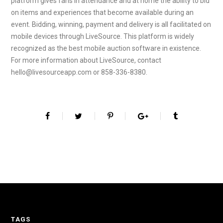
platform gives fans in attendance and at home the ability to bid
on items and experiences that become available during an
event. Bidding, winning, payment and delivery is all facilitated on
mobile devices through LiveSource. This platform is widely
recognized as the best mobile auction software in existence.
For more information about LiveSource, contact
hello@livesourceapp.com or 858-336-8380.
TAGS