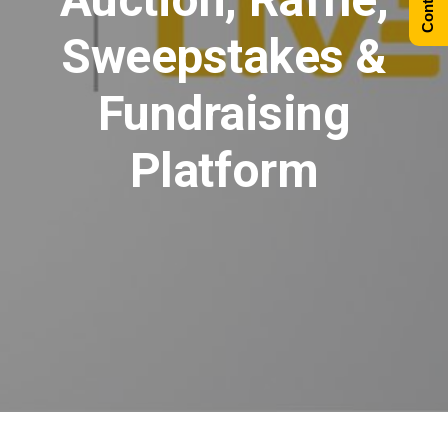
Sweepstakes &
Fundraising
Platform