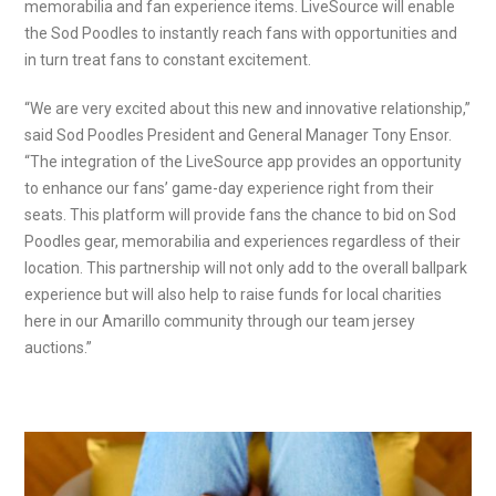
memorabilia and fan experience items. LiveSource will enable
the Sod Poodles to instantly reach fans with opportunities and
in turn treat fans to constant excitement.
“We are very excited about this new and innovative relationship,”
said Sod Poodles President and General Manager Tony Ensor.
“The integration of the LiveSource app provides an opportunity
to enhance our fans’ game-day experience right from their
seats. This platform will provide fans the chance to bid on Sod
Poodles gear, memorabilia and experiences regardless of their
location. This partnership will not only add to the overall ballpark
experience but will also help to raise funds for local charities
here in our Amarillo community through our team jersey
auctions.”