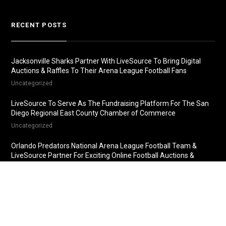
RECENT POSTS
Jacksonville Sharks Partner With LiveSource To Bring Digital
Auctions & Raffles To Their Arena League Football Fans
Uncategorized
LiveSource To Serve As The Fundraising Platform For The San
Diego Regional East County Chamber of Commerce
Uncategorized
Orlando Predators National Arena League Football Team &
LiveSource Partner For Exciting Online Football Auctions &
Raffles
Uncategorized
Fredericksburg Nationals Partner With LiveSource For Online
Baseball Auctions & Raffles
Uncategorized