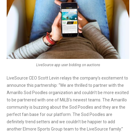
LiveSource app user bidding on auctions
LiveSource CEO Scott Levin relays the company’s excitement to
announce this partnership: “We are thrilled to partner with the
Amarillo Sod Poodles organization and couldn’t be more excited
to be partnered with one of MiLB’s newest teams. The Amarillo
community is buzzing about the Sod Poodles and they are the
perfect fan base for our platform. The Sod Poodles are
definitely trend setters and we couldn’t be happier to add
another Elmore Sports Group team to the LiveSource family.”