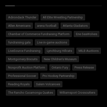
Adirondack Thunder
All Elite Wrestling Partnership
Allen Americans
arena football
Atlanta Gladiators
Chamber of Commerce Fundraising Platform
Erie SeaWolves
fundraising gala
Live in-game auctions
LiveSource Fundraising
Lynchburg Hillcats
MILB Auctions
Montgomery Biscuits
New Children's Museum
Nonprofit Auction Platform
Ontario Fury
Press Release
Professional Soccer
Pro Hockey Partnership
Reading Royals
Salem Volcanoes
The Rancho Cucamonga Quakes
Williamsport Crosscutters