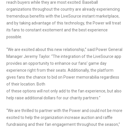
reach buyers while they are most excited. Baseball
organizations throughout the country are already experiencing
tremendous benefits with the LiveSource instant marketplace,
and by taking advantage of this technology, the Power will treat
its fans to constant excitement and the best experience
possible.
“We are excited about this new relationship,” said Power General
Manager Jeremy Taylor. “The integration of the LiveSource app
provides an opportunity to enhance our fans’ game day
experience right from their seats. Additionally, the platform
gives fans the chance to bid on Power memorabilia regardless
of their location. Both
of these options will not only add to the fan experience, but also
help raise additional dollars for our charity partners.”
“We are thrilled to partner with the Power and could not be more
excited to help the organization increase auction and raffle
fundraising and their fan engagement throughout the season,”