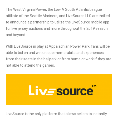
The West Virginia Power, the Low A South Atlantic League
affiliate of the Seattle Mariners, and LiveSource LLC are thrilled
to announce a partnership to utilize the LiveSource mobile app
for live jersey auctions and more throughout the 2019 season
and beyond.
With LiveSource in play at Appalachian Power Park, fans will be
able to bid on and win unique memorabilia and experiences
from their seats in the ballpark or from home or work if they are
not able to attend the games.
LiveSource is the only platform that allows sellers to instantly