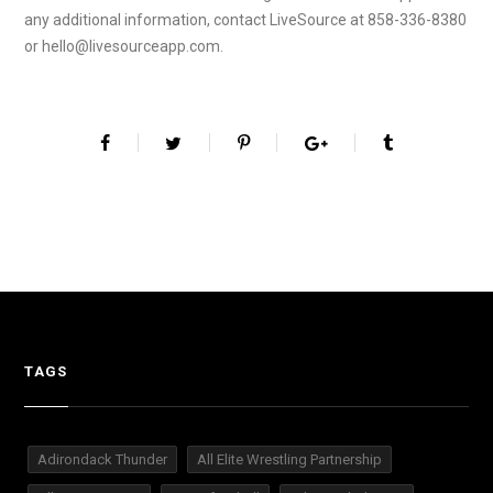
any additional information, contact LiveSource at 858-336-8380
or hello@livesourceapp.com.
TAGS
Adirondack Thunder
All Elite Wrestling Partnership