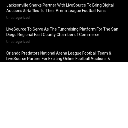
Jacksonville Sharks Partner With LiveSource To Bring Digital
Auctions & Raffles To Their Arena League Football Fans
Uncategorized
LiveSource To Serve As The Fundraising Platform For The San
Diego Regional East County Chamber of Commerce
Uncategorized
Orlando Predators National Arena League Football Team &
LiveSource Partner For Exciting Online Football Auctions &
Raffles
Uncategorized
Fredericksburg Nationals Partner With LiveSource For Online
Baseball Auctions & Raffles
Uncategorized
© 2018 LiveSource, LLC. All rights reserved.