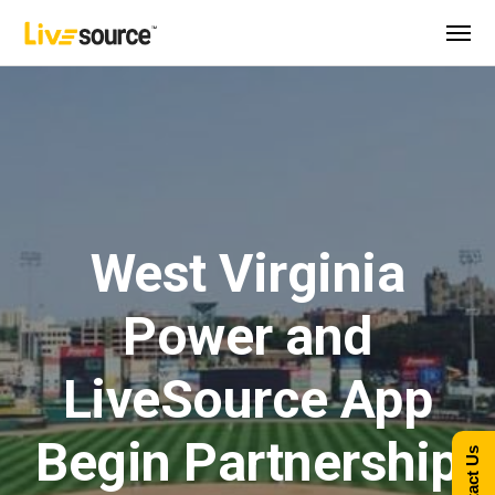
West Virginia
Power and
LiveSource App
Begin Partnership
Contact Us