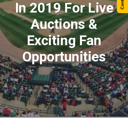
In 2019 For Live
Auctions &
Exciting Fan
Opportunities