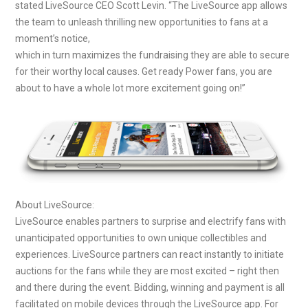
stated LiveSource CEO Scott Levin. “The LiveSource app allows
the team to unleash thrilling new opportunities to fans at a
moment’s notice,
which in turn maximizes the fundraising they are able to secure
for their worthy local causes. Get ready Power fans, you are
about to have a whole lot more excitement going on!”
About LiveSource:
LiveSource enables partners to surprise and electrify fans with
unanticipated opportunities to own unique collectibles and
experiences. LiveSource partners can react instantly to initiate
auctions for the fans while they are most excited – right then
and there during the event. Bidding, winning and payment is all
facilitated on mobile devices through the LiveSource app. For