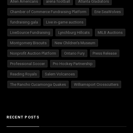
Allen Americans
arena football
Atlanta Gladiators
Chamber of Commerce Fundraising Platform
Erie SeaWolves
fundraising gala
Live in-game auctions
LiveSource Fundraising
Lynchburg Hillcats
MILB Auctions
Montgomery Biscuits
New Children's Museum
Nonprofit Auction Platform
Ontario Fury
Press Release
Professional Soccer
Pro Hockey Partnership
Reading Royals
Salem Volcanoes
The Rancho Cucamonga Quakes
Williamsport Crosscutters
RECENT POSTS