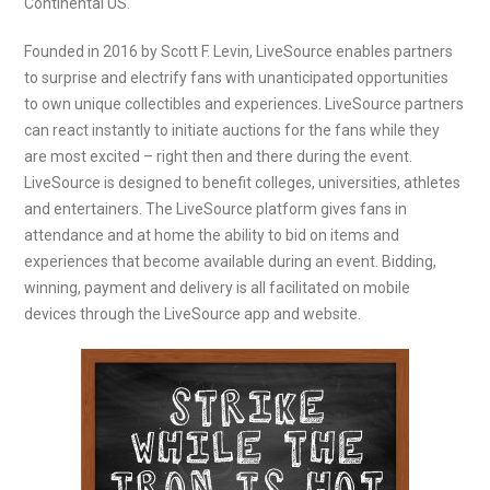
Continental US.
Founded in 2016 by Scott F. Levin, LiveSource enables partners
to surprise and electrify fans with unanticipated opportunities
to own unique collectibles and experiences. LiveSource partners
can react instantly to initiate auctions for the fans while they
are most excited – right then and there during the event.
LiveSource is designed to benefit colleges, universities, athletes
and entertainers. The LiveSource platform gives fans in
attendance and at home the ability to bid on items and
experiences that become available during an event. Bidding,
winning, payment and delivery is all facilitated on mobile
devices through the LiveSource app and website.