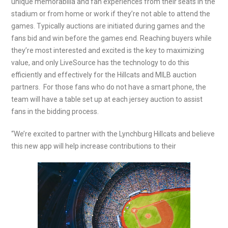
unique memorabilia and fan experiences from their seats in the
stadium or from home or work if they’re not able to attend the
games. Typically auctions are initiated during games and the
fans bid and win before the games end. Reaching buyers while
they’re most interested and excited is the key to maximizing
value, and only LiveSource has the technology to do this
efficiently and effectively for the Hillcats and MILB auction
partners. For those fans who do not have a smart phone, the
team will have a table set up at each jersey auction to assist
fans in the bidding process.
“We’re excited to partner with the Lynchburg Hillcats and believe
this new app will help increase contributions to their