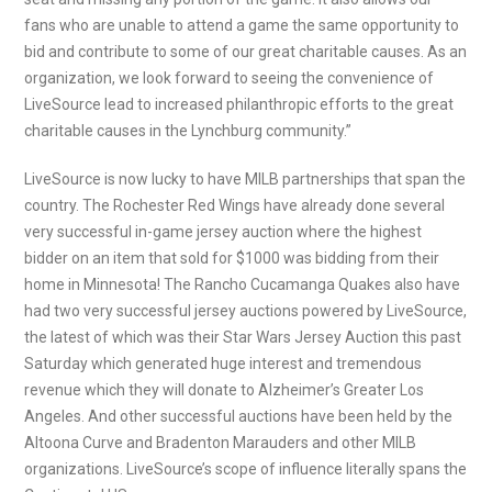
fans who are unable to attend a game the same opportunity to
bid and contribute to some of our great charitable causes. As an
organization, we look forward to seeing the convenience of
LiveSource lead to increased philanthropic efforts to the great
charitable causes in the Lynchburg community.”
LiveSource is now lucky to have MILB partnerships that span the
country. The Rochester Red Wings have already done several
very successful in-game jersey auction where the highest
bidder on an item that sold for $1000 was bidding from their
home in Minnesota! The Rancho Cucamanga Quakes also have
had two very successful jersey auctions powered by LiveSource,
the latest of which was their Star Wars Jersey Auction this past
Saturday which generated huge interest and tremendous
revenue which they will donate to Alzheimer’s Greater Los
Angeles. And other successful auctions have been held by the
Altoona Curve and Bradenton Marauders and other MILB
organizations. LiveSource’s scope of influence literally spans the