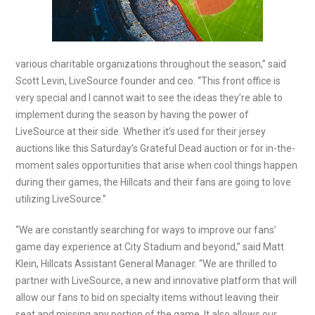
various charitable organizations throughout the season,” said
Scott Levin, LiveSource founder and ceo. “This front office is
very special and I cannot wait to see the ideas they’re able to
implement during the season by having the power of
LiveSource at their side. Whether it’s used for their jersey
auctions like this Saturday’s Grateful Dead auction or for in-the-
moment sales opportunities that arise when cool things happen
during their games, the Hillcats and their fans are going to love
utilizing LiveSource.”
“We are constantly searching for ways to improve our fans’
game day experience at City Stadium and beyond,” said Matt
Klein, Hillcats Assistant General Manager. “We are thrilled to
partner with LiveSource, a new and innovative platform that will
allow our fans to bid on specialty items without leaving their
seat and missing any portion of the game. It also allows our