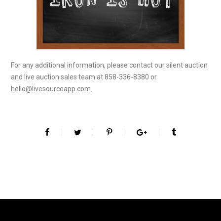
For any additional information, please contact our silent auction
and live auction sales team at 858-336-8380 or
hello@livesourceapp.com.