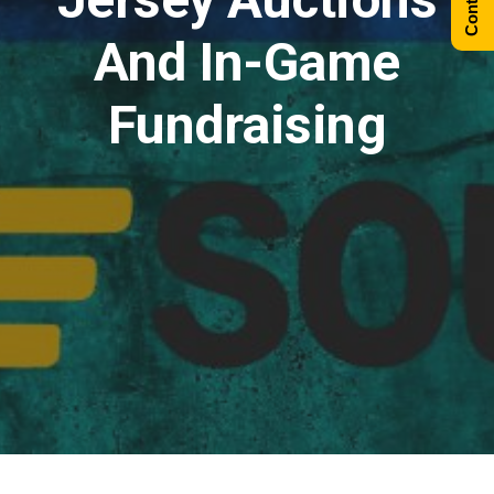
And In-Game
Fundraising