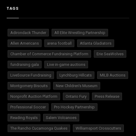
TAGS
Adirondack Thunder
All Elite Wrestling Partnership
Allen Americans
arena football
Atlanta Gladiators
Chamber of Commerce Fundraising Platform
Erie SeaWolves
fundraising gala
Live in-game auctions
LiveSource Fundraising
Lynchburg Hillcats
MILB Auctions
Montgomery Biscuits
New Children's Museum
Nonprofit Auction Platform
Ontario Fury
Press Release
Professional Soccer
Pro Hockey Partnership
Reading Royals
Salem Volcanoes
The Rancho Cucamonga Quakes
Williamsport Crosscutters