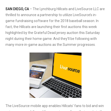
SAN DIEGO, CA
– The Lynchburg Hillcats and LiveSource LLC are
thrilled to announce a partnership to utilize LiveSource’s in-
game fundraising software for the 2018 baseball season. In
fact, the Hillcats are launching their first auctions this week
highlighted by the Grateful Dead jersey auction this Saturday
night during their home game. And they’ll be following with
many more in-game auctions as the Summer progresses.
The LiveSource mobile app enables Hillcats’ fans to bid and win