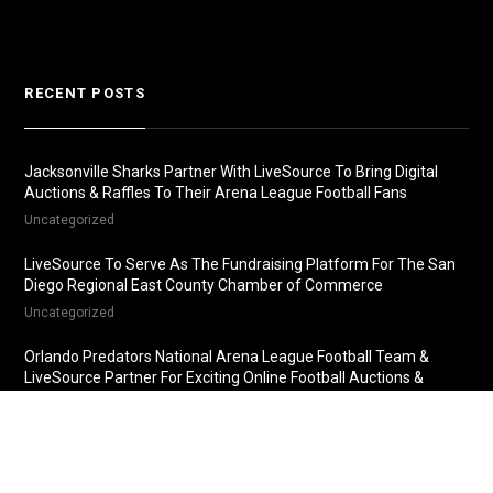
RECENT POSTS
Jacksonville Sharks Partner With LiveSource To Bring Digital
Auctions & Raffles To Their Arena League Football Fans
Uncategorized
LiveSource To Serve As The Fundraising Platform For The San
Diego Regional East County Chamber of Commerce
Uncategorized
Orlando Predators National Arena League Football Team &
LiveSource Partner For Exciting Online Football Auctions &
Raffles
Uncategorized
Fredericksburg Nationals Partner With LiveSource For Online
Baseball Auctions & Raffles