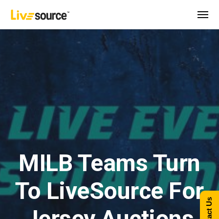
MILB Teams Turn
To LiveSource For
Contact Us
Jersey Auctions