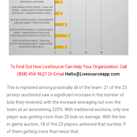
To Find Out How LiveSource Can Help Your Organization, Call
(858) 454-9621 Or Email
Hello@Livesourceapp.com
This is repeated among practically all of the team. 21 of the 23
jerseys auctioned saw a significant increase in the number of
bids they received, with the increase averaging out over the
team at an astonishing 225%. With traditional auctions, only one
player was getting more than 20 bids on average. With the live
in-game auction, 18 of the 23 players achieved that number, 9
of them getting more than twice that.