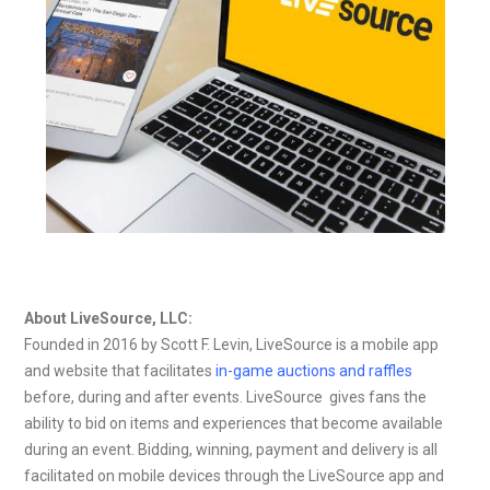
About LiveSource, LLC:
Founded in 2016 by Scott F. Levin, LiveSource is a mobile app
and website that facilitates
in-game auctions and raffles
before, during and after events. LiveSource gives fans the
ability to bid on items and experiences that become available
during an event. Bidding, winning, payment and delivery is all
facilitated on mobile devices through the LiveSource app and