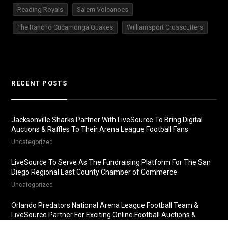
Reading Royals
Salem Volcanoes
The Rancho Cucamonga Quakes
Williamsport Crosscutters
RECENT POSTS
Jacksonville Sharks Partner With LiveSource To Bring Digital
Auctions & Raffles To Their Arena League Football Fans
Uncategorized
LiveSource To Serve As The Fundraising Platform For The San
Diego Regional East County Chamber of Commerce
Uncategorized
Orlando Predators National Arena League Football Team &
LiveSource Partner For Exciting Online Football Auctions &
Raffles