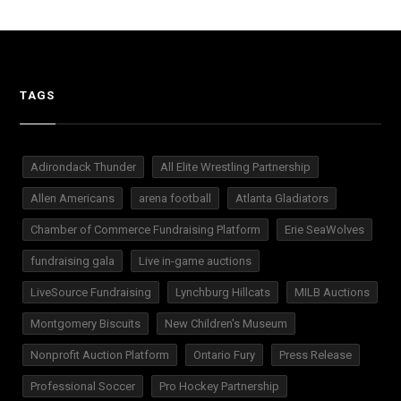
TAGS
Adirondack Thunder
All Elite Wrestling Partnership
Allen Americans
arena football
Atlanta Gladiators
Chamber of Commerce Fundraising Platform
Erie SeaWolves
fundraising gala
Live in-game auctions
LiveSource Fundraising
Lynchburg Hillcats
MILB Auctions
Montgomery Biscuits
New Children's Museum
Nonprofit Auction Platform
Ontario Fury
Press Release
Professional Soccer
Pro Hockey Partnership