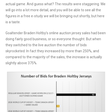
actual game. And guess what? The results were staggering. We
will go into a lot more detail, and you will be able to see all the
figures in a free e-study we will be bringing out shortly, but here
is a taste.
Goaltender Braden Holtby’s online auction jersey sales had been
doing fairly good business, or so everyone thought. But when
they switched to the live auction the number of bids
skyrocketed. In fact they increased by more than 250%, and
compared to the majority of the sales, the increase is actually
slightly above 375%.