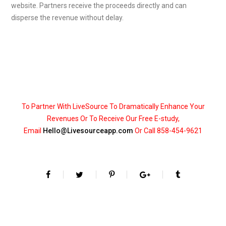
website. Partners receive the proceeds directly and can
disperse the revenue without delay.
To Partner With LiveSource To Dramatically Enhance Your
Revenues Or To Receive Our Free E-study,
Email
Hello@Livesourceapp.com
Or Call 858-454-9621