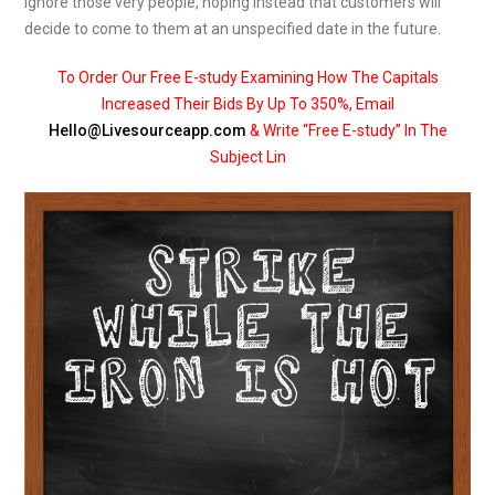
ignore those very people, hoping instead that customers will
decide to come to them at an unspecified date in the future.
To Order Our Free E-study Examining How The Capitals
Increased Their Bids By Up To 350%, Email
Hello@Livesourceapp.com
& Write “Free E-study” In The
Subject Lin