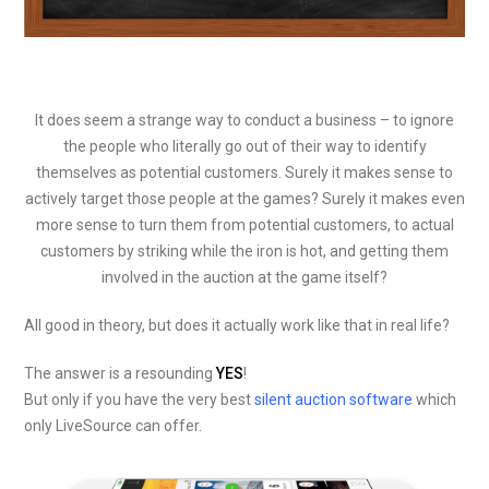
It does seem a strange way to conduct a business – to ignore
the people who literally go out of their way to identify
themselves as potential customers. Surely it makes sense to
actively target those people at the games? Surely it makes even
more sense to turn them from potential customers, to actual
customers by striking while the iron is hot, and getting them
involved in the auction at the game itself?
All good in theory, but does it actually work like that in real life?
The answer is a resounding
YES
!
But only if you have the very best
silent auction software
which
only LiveSource can offer.