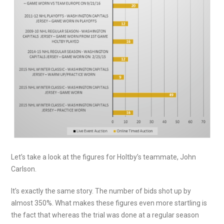
Let’s take a look at the figures for Holtby’s teammate, John
Carlson.
It’s exactly the same story. The number of bids shot up by
almost 350%. What makes these figures even more startling is
the fact that whereas the trial was done at a regular season