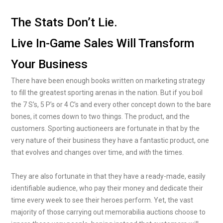
The Stats Don’t Lie.
Live In-Game Sales Will Transform
Your Business
There have been enough books written on marketing strategy
to fill the greatest sporting arenas in the nation. But if you boil
the 7 S’s, 5 P’s or 4 C’s and every other concept down to the bare
bones, it comes down to two things. The product, and the
customers. Sporting auctioneers are fortunate in that by the
very nature of their business they have a fantastic product, one
that evolves and changes over time, and
with
the times.
They are also fortunate in that they have a ready-made, easily
identifiable audience, who pay their money and dedicate their
time every week to see their heroes perform. Yet, the vast
majority of those carrying out memorabilia auctions choose to