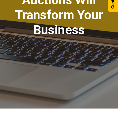
Transform Your
Business