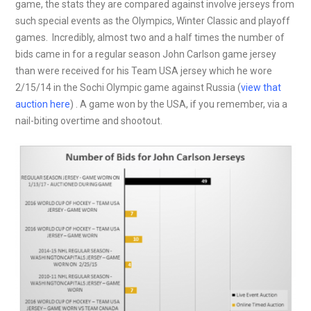
game, the stats they are compared against involve jerseys from
such special events as the Olympics, Winter Classic and playoff
games. Incredibly, almost two and a half times the number of
bids came in for a regular season John Carlson game jersey
than were received for his Team USA jersey which he wore
2/15/14 in the Sochi Olympic game against Russia (
view that
auction here
) . A game won by the USA, if you remember, via a
nail-biting overtime and shootout.