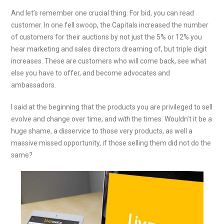
And let’s remember one crucial thing. For bid, you can read
customer. In one fell swoop, the Capitals increased the number
of customers for their auctions by not just the 5% or 12% you
hear marketing and sales directors dreaming of, but triple digit
increases. These are customers who will come back, see what
else you have to offer, and become advocates and
ambassadors.
I said at the beginning that the products you are privileged to sell
evolve and change over time, and
with
the times. Wouldn’t it be a
huge shame, a disservice to those very products, as well a
massive missed opportunity, if those selling them did not do the
same?