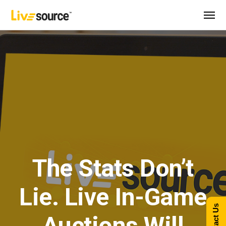
The Stats Don’t
Lie. Live In-Game
Contact Us
Auctions Will