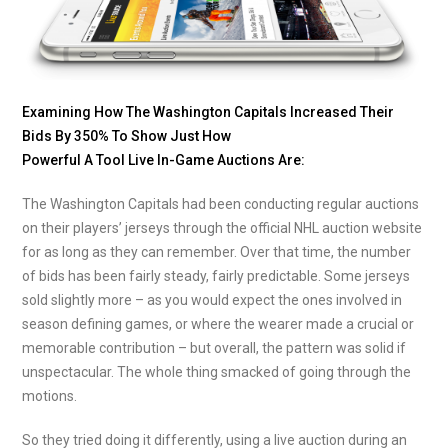
Examining How The Washington Capitals Increased Their
Bids By 350% To Show Just How
Powerful A Tool Live In-Game Auctions Are:
The Washington Capitals had been conducting regular auctions
on their players’ jerseys through the official NHL auction website
for as long as they can remember. Over that time, the number
of bids has been fairly steady, fairly predictable. Some jerseys
sold slightly more – as you would expect the ones involved in
season defining games, or where the wearer made a crucial or
memorable contribution – but overall, the pattern was solid if
unspectacular. The whole thing smacked of going through the
motions.
So they tried doing it differently, using a live auction during an